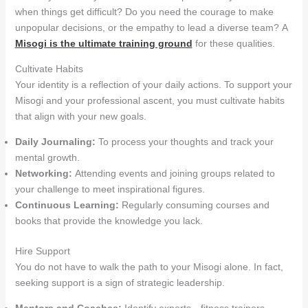
when things get difficult? Do you need the courage to make
unpopular decisions, or the empathy to lead a diverse team? A
Misogi is the ultimate training ground
for these qualities.
Cultivate Habits
Your identity is a reflection of your daily actions. To support your
Misogi and your professional ascent, you must cultivate habits
that align with your new goals.
Daily Journaling:
To process your thoughts and track your
mental growth.
Networking:
Attending events and joining groups related to
your challenge to meet inspirational figures.
Continuous Learning:
Regularly consuming courses and
books that provide the knowledge you lack.
Hire Support
You do not have to walk the path to your Misogi alone. In fact,
seeking support is a sign of strategic leadership
.