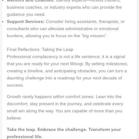
Mentors and Coaches:
Identify experts—fitness trainers,
business coaches, or industry experts who can provide the
guidance you need.
Support Services:
Consider hiring assistants, therapists, or
consultants who can alleviate administrative or emotional
burdens, allowing you to focus on the “big mission”.
Final Reflections: Taking the Leap
Professional complacency is not a life sentence; it is a signal
that you are ready for your next Misogi. By setting milestones,
creating a timeline, and anticipating obstacles, you can turn a
daunting challenge into a roadmap for your next decade of
success
.
Growth rarely happens within comfort zones. Lean into the
discomfort, stay present in the journey, and celebrate every
small win along the way. You are capable of more than you
believe.
Take the leap. Embrace the challenge. Transform your
professional life.