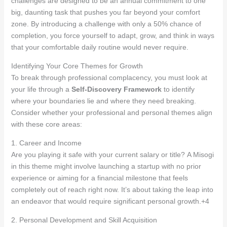
challenges are designed to be an annual commitment to one
big, daunting task that pushes you far beyond your comfort
zone. By introducing a challenge with only a 50% chance of
completion, you force yourself to adapt, grow, and think in ways
that your comfortable daily routine would never require.
Identifying Your Core Themes for Growth
To break through professional complacency, you must look at
your life through a
Self-Discovery Framework
to identify
where your boundaries lie and where they need breaking
.
Consider whether your professional and personal themes align
with these core areas:
1. Career and Income
Are you playing it safe with your current salary or title? A Misogi
in this theme might involve launching a startup with no prior
experience or aiming for a financial milestone that feels
completely out of reach right now
. It’s about taking the leap into
an endeavor that would require significant personal growth
.+4
2. Personal Development and Skill Acquisition