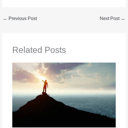
←
Previous Post
Next Post
→
Related Posts