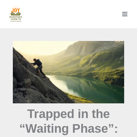
Skip
to
content
Trapped in the
“Waiting Phase”: