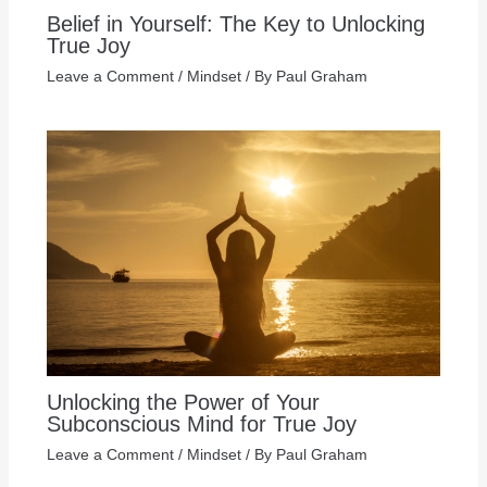
Belief in Yourself: The Key to Unlocking
True Joy
Leave a Comment
/
Mindset
/ By
Paul Graham
Unlocking the Power of Your
Subconscious Mind for True Joy
Leave a Comment
/
Mindset
/ By
Paul Graham