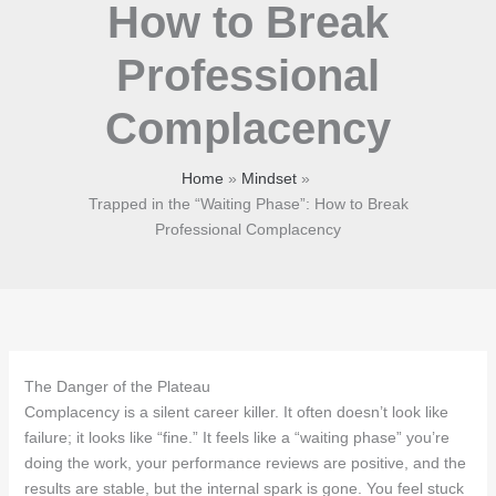
How to Break
Professional
Complacency
Home
Mindset
Trapped in the “Waiting Phase”: How to Break
Professional Complacency
The Danger of the Plateau
Complacency is a silent career killer. It often doesn’t look like
failure; it looks like “fine.” It feels like a “waiting phase” you’re
doing the work, your performance reviews are positive, and the
results are stable, but the internal spark is gone. You feel stuck