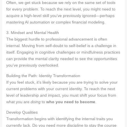
Often, we get stuck because we rely on the same set of tools
for every problem. To reach the next level, you might need to
acquire a high-level skill you’ve previously ignored—perhaps
mastering AI automation or complex financial modeling.
3. Mindset and Mental Health
The biggest hurdle to professional advancement is often
internal. Moving from self-doubt to self-belief is a challenge in
itself. Engaging in cognitive challenges or mindfulness practices
can provide the mental clarity needed to see the opportunities
you’ve previously overlooked.
Building the Path: Identity Transformation
If you feel stuck, it’s likely because you are trying to solve your
current problems with your current identity. To reach the next
level of leadership and impact, you must shift your focus from
what you are
doing
to
who you need to become
.
Develop Qualities
Transformation begins with identifying the internal traits you
currently lack. Do you need more discipline to stay the course