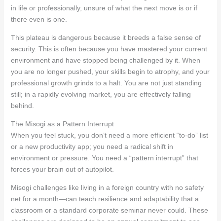
in life or professionally, unsure of what the next move is or if
there even is one.
This plateau is dangerous because it breeds a false sense of
security. This is often because you have mastered your current
environment and have stopped being challenged by it. When
you are no longer pushed, your skills begin to atrophy, and your
professional growth grinds to a halt. You are not just standing
still; in a rapidly evolving market, you are effectively falling
behind.
The Misogi as a Pattern Interrupt
When you feel stuck, you don’t need a more efficient “to-do” list
or a new productivity app; you need a radical shift in
environment or pressure. You need a “pattern interrupt” that
forces your brain out of autopilot.
Misogi challenges like living in a foreign country with no safety
net for a month—can teach resilience and adaptability that a
classroom or a standard corporate seminar never could. These