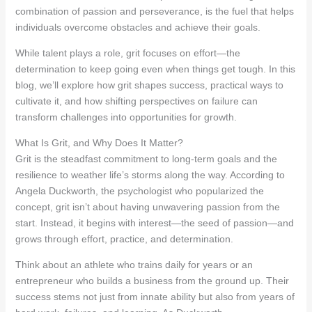
combination of passion and perseverance, is the fuel that helps
individuals overcome obstacles and achieve their goals.
While talent plays a role, grit focuses on effort—the
determination to keep going even when things get tough. In this
blog, we’ll explore how grit shapes success, practical ways to
cultivate it, and how shifting perspectives on failure can
transform challenges into opportunities for growth.
What Is Grit, and Why Does It Matter?
Grit is the steadfast commitment to long-term goals and the
resilience to weather life’s storms along the way. According to
Angela Duckworth, the psychologist who popularized the
concept, grit isn’t about having unwavering passion from the
start. Instead, it begins with interest—the seed of passion—and
grows through effort, practice, and determination.
Think about an athlete who trains daily for years or an
entrepreneur who builds a business from the ground up. Their
success stems not just from innate ability but also from years of