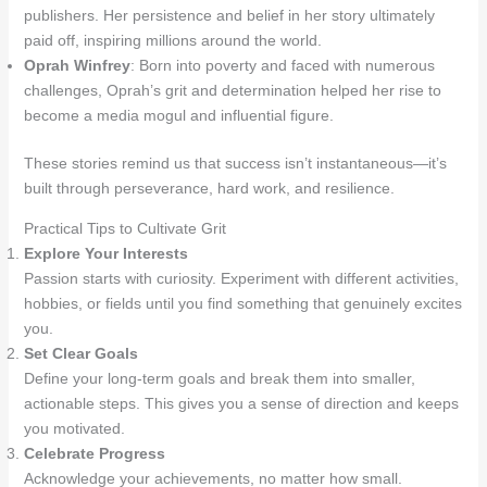
publishers. Her persistence and belief in her story ultimately
paid off, inspiring millions around the world.
Oprah Winfrey
: Born into poverty and faced with numerous
challenges, Oprah’s grit and determination helped her rise to
become a media mogul and influential figure.
These stories remind us that success isn’t instantaneous—it’s
built through perseverance, hard work, and resilience.
Practical Tips to Cultivate Grit
Explore Your Interests
Passion starts with curiosity. Experiment with different activities,
hobbies, or fields until you find something that genuinely excites
you.
Set Clear Goals
Define your long-term goals and break them into smaller,
actionable steps. This gives you a sense of direction and keeps
you motivated.
Celebrate Progress
Acknowledge your achievements, no matter how small.