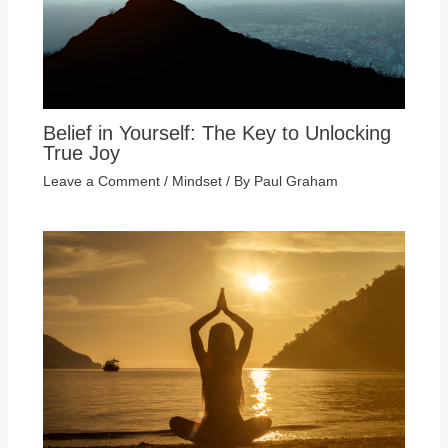
Belief in Yourself: The Key to Unlocking
True Joy
Leave a Comment
/
Mindset
/ By
Paul Graham