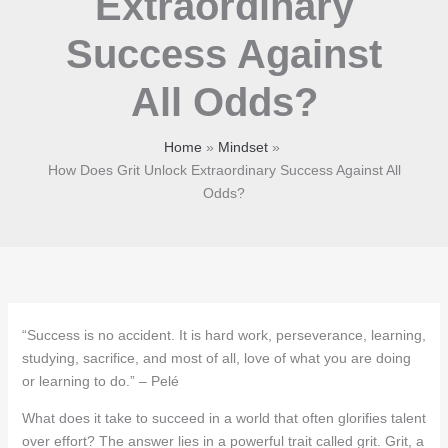
Extraordinary
Success Against
All Odds?
Home
Mindset
How Does Grit Unlock Extraordinary Success Against All
Odds?
“Success is no accident. It is hard work, perseverance, learning,
studying, sacrifice, and most of all, love of what you are doing
or learning to do.” – Pelé
What does it take to succeed in a world that often glorifies talent
over effort? The answer lies in a powerful trait called grit. Grit, a