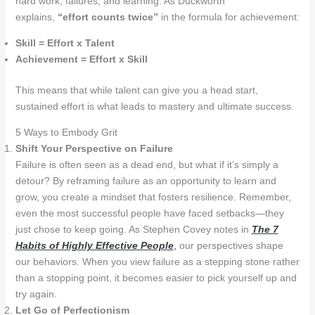
hard work, failures, and learning. As Duckworth
explains,
“effort counts twice”
in the formula for achievement:
Skill = Effort x Talent
Achievement = Effort x Skill
This means that while talent can give you a head start,
sustained effort is what leads to mastery and ultimate success.
5 Ways to Embody Grit
Shift Your Perspective on Failure
Failure is often seen as a dead end, but what if it’s simply a
detour? By reframing failure as an opportunity to learn and
grow, you create a mindset that fosters resilience. Remember,
even the most successful people have faced setbacks—they
just chose to keep going. As Stephen Covey notes in
The 7
Habits of Highly Effective People
,
our perspectives shape
our behaviors. When you view failure as a stepping stone rather
than a stopping point, it becomes easier to pick yourself up and
try again.
Let Go of Perfectionism