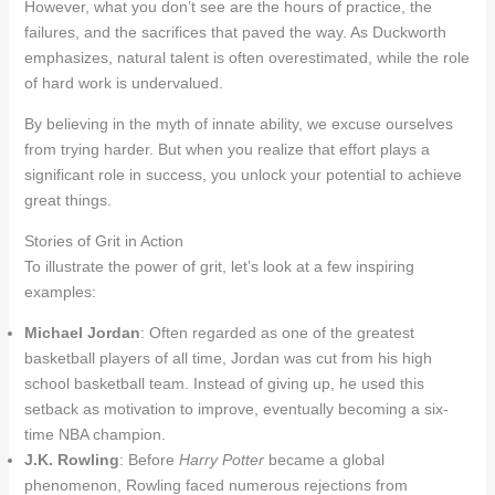
However, what you don’t see are the hours of practice, the
failures, and the sacrifices that paved the way. As Duckworth
emphasizes, natural talent is often overestimated, while the role
of hard work is undervalued.
By believing in the myth of innate ability, we excuse ourselves
from trying harder. But when you realize that effort plays a
significant role in success, you unlock your potential to achieve
great things.
Stories of Grit in Action
To illustrate the power of grit, let’s look at a few inspiring
examples:
Michael Jordan
: Often regarded as one of the greatest
basketball players of all time, Jordan was cut from his high
school basketball team. Instead of giving up, he used this
setback as motivation to improve, eventually becoming a six-
time NBA champion.
J.K. Rowling
: Before
Harry Potter
became a global
phenomenon, Rowling faced numerous rejections from