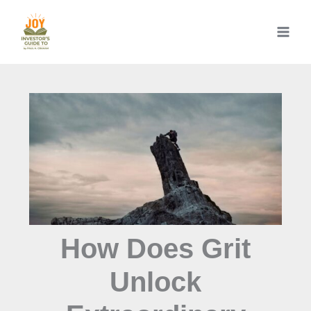
Skip
to
content
How Does Grit
Unlock