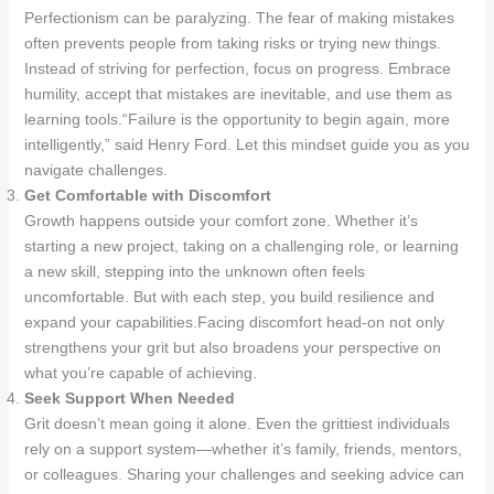
Perfectionism can be paralyzing. The fear of making mistakes
often prevents people from taking risks or trying new things.
Instead of striving for perfection, focus on progress. Embrace
humility, accept that mistakes are inevitable, and use them as
learning tools.“Failure is the opportunity to begin again, more
intelligently,” said Henry Ford. Let this mindset guide you as you
navigate challenges.
Get Comfortable with Discomfort
Growth happens outside your comfort zone. Whether it’s
starting a new project, taking on a challenging role, or learning
a new skill, stepping into the unknown often feels
uncomfortable. But with each step, you build resilience and
expand your capabilities.Facing discomfort head-on not only
strengthens your grit but also broadens your perspective on
what you’re capable of achieving.
Seek Support When Needed
Grit doesn’t mean going it alone. Even the grittiest individuals
rely on a support system—whether it’s family, friends, mentors,
or colleagues. Sharing your challenges and seeking advice can