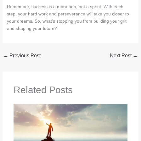
Remember, success is a marathon, not a sprint. With each
step, your hard work and perseverance will take you closer to
your dreams. So, what’s stopping you from building your grit
and shaping your future?
←
Previous Post
Next Post
→
Related Posts