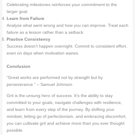
Celebrating milestones reinforces your commitment to the
larger goal.
Learn from Failure
Analyze what went wrong and how you can improve. Treat each
failure as a lesson rather than a setback.
Practice Consistency
Success doesn’t happen overnight. Commit to consistent effort,
even on days when motivation wanes.
Conclusion
“Great works are performed not by strength but by
perseverance.” – Samuel Johnson
Grit is the unsung hero of success. It’s the ability to stay
committed to your goals, navigate challenges with resilience,
and learn from every step of the journey. By shifting your
mindset, letting go of perfectionism, and embracing discomfort,
you can cultivate grit and achieve more than you ever thought
possible.