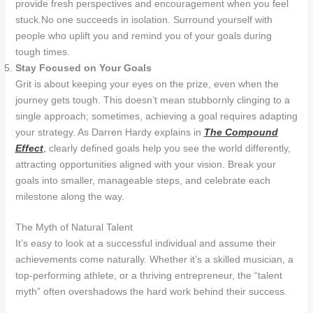
provide fresh perspectives and encouragement when you feel
stuck.No one succeeds in isolation. Surround yourself with
people who uplift you and remind you of your goals during
tough times.
Stay Focused on Your Goals
Grit is about keeping your eyes on the prize, even when the
journey gets tough. This doesn’t mean stubbornly clinging to a
single approach; sometimes, achieving a goal requires adapting
your strategy. As Darren Hardy explains in
The Compound
Effect
,
clearly defined goals help you see the world differently,
attracting opportunities aligned with your vision. Break your
goals into smaller, manageable steps, and celebrate each
milestone along the way.
The Myth of Natural Talent
It’s easy to look at a successful individual and assume their
achievements come naturally. Whether it’s a skilled musician, a
top-performing athlete, or a thriving entrepreneur, the “talent
myth” often overshadows the hard work behind their success.