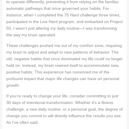
to operate differently, preventing it from relying on the familiar,
automatic pathways that once governed your habits. For
instance, when I completed the 75 Hard challenge three times,
participated in the Live Hard program, and embarked on Project
50, I wasn’t just altering my daily routine—I was transforming
the way my brain operated.
These challenges pushed me out of my comfort zone, requiring
my brain to adjust and adapt to new patterns of behavior. The
old, negative habits that once dominated my life could no longer
hold on. Instead, my brain rewired itself to accommodate new,
positive habits. This experience has convinced me of the
profound impact that major life changes can have on personal
growth.
If you’re ready to change your life, consider committing to just
30 days of intentional transformation. Whether it’s a fitness
challenge, a new daily routine, or a personal goal, the degree of
change you commit to will directly influence the results you see.
As I’ve often said: