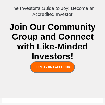
The Investor’s Guide to Joy: Become an
Accredited Investor
Join Our Community
Group and Connect
with Like-Minded
Investors!
JOIN US ON FACEBOOK