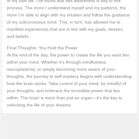
In my own life, I’ve found that self-awareness is key to this
process. The more I understand myself and my patterns, the
more I’m able to align with my intuition and follow the guidance
of my subconscious mind. This, in turn, has allowed me to
manifest experiences that are in line with my goals, desires,
and beliefs.
Final Thoughts: You Hold the Power
At the end of the day, the power to create the life you want lies
within your mind. Whether it’s through mindfulness,
neuroplasticity, or simply becoming more aware of your
thoughts, the journey to self-mastery begins with understanding
how the brain works. Take control of your mind, be mindful of
your thoughts, and embrace the incredible power that lies
within. The brain is more than just an organ—it’s the key to
unlocking the life of your dreams.