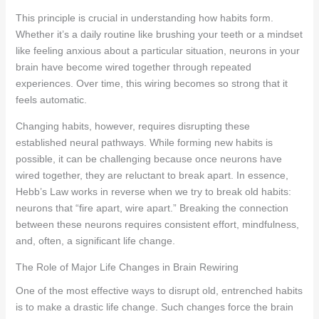
This principle is crucial in understanding how habits form.
Whether it’s a daily routine like brushing your teeth or a mindset
like feeling anxious about a particular situation, neurons in your
brain have become wired together through repeated
experiences. Over time, this wiring becomes so strong that it
feels automatic.
Changing habits, however, requires disrupting these
established neural pathways. While forming new habits is
possible, it can be challenging because once neurons have
wired together, they are reluctant to break apart. In essence,
Hebb’s Law works in reverse when we try to break old habits:
neurons that “fire apart, wire apart.” Breaking the connection
between these neurons requires consistent effort, mindfulness,
and, often, a significant life change.
The Role of Major Life Changes in Brain Rewiring
One of the most effective ways to disrupt old, entrenched habits
is to make a drastic life change. Such changes force the brain