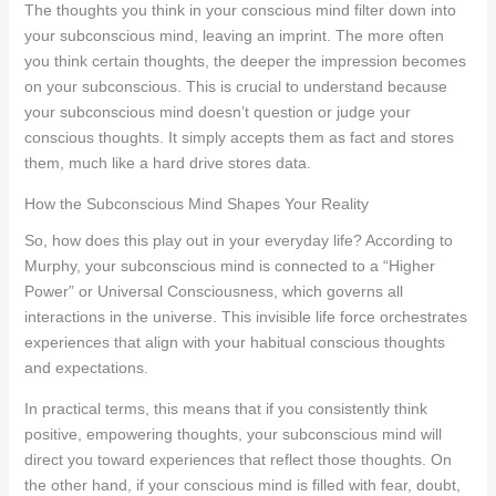
The thoughts you think in your conscious mind filter down into
your subconscious mind, leaving an imprint. The more often
you think certain thoughts, the deeper the impression becomes
on your subconscious. This is crucial to understand because
your subconscious mind doesn’t question or judge your
conscious thoughts. It simply accepts them as fact and stores
them, much like a hard drive stores data.
How the Subconscious Mind Shapes Your Reality
So, how does this play out in your everyday life? According to
Murphy, your subconscious mind is connected to a “Higher
Power” or Universal Consciousness, which governs all
interactions in the universe. This invisible life force orchestrates
experiences that align with your habitual conscious thoughts
and expectations.
In practical terms, this means that if you consistently think
positive, empowering thoughts, your subconscious mind will
direct you toward experiences that reflect those thoughts. On
the other hand, if your conscious mind is filled with fear, doubt,