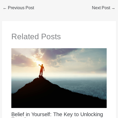
←
Previous Post
Next Post
→
Related Posts
Belief in Yourself: The Key to Unlocking