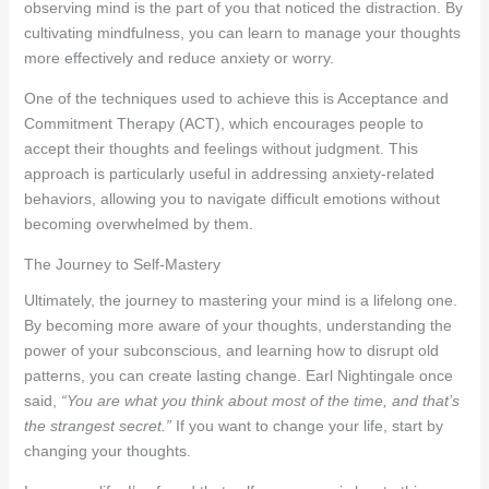
observing mind is the part of you that noticed the distraction. By
cultivating mindfulness, you can learn to manage your thoughts
more effectively and reduce anxiety or worry.
One of the techniques used to achieve this is Acceptance and
Commitment Therapy (ACT), which encourages people to
accept their thoughts and feelings without judgment. This
approach is particularly useful in addressing anxiety-related
behaviors, allowing you to navigate difficult emotions without
becoming overwhelmed by them.
The Journey to Self-Mastery
Ultimately, the journey to mastering your mind is a lifelong one.
By becoming more aware of your thoughts, understanding the
power of your subconscious, and learning how to disrupt old
patterns, you can create lasting change. Earl Nightingale once
said,
“You are what you think about most of the time, and that’s
the strangest secret.”
If you want to change your life, start by
changing your thoughts.