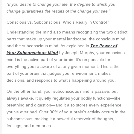
“If you desire to change your life, the degree to which you
change guarantees the results of the change you see.”
Conscious vs. Subconscious: Who’s Really in Control?
Understanding the mind also means recognizing the two distinct
parts that make up your mental landscape: the conscious mind
and the subconscious mind. As explained in
The Power of
Your Subconscious Mind
by Joseph Murphy, your conscious
mind is the active part of your brain. It’s responsible for
everything you’re aware of at any given moment. This is the
part of your brain that judges your environment, makes
decisions, and responds to what’s happening around you.
On the other hand, your subconscious mind is passive, but
always awake. It quietly regulates your bodily functions—like
breathing and digestion—and it also stores every experience
you’ve ever had. Over 90% of your brain’s activity occurs in the
subconscious, making it a powerful reservoir of thoughts,
feelings, and memories.