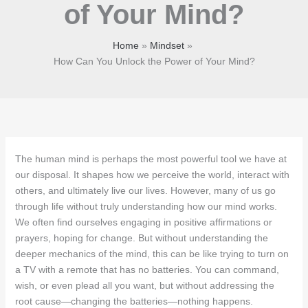
of Your Mind?
Home
Mindset
How Can You Unlock the Power of Your Mind?
The human mind is perhaps the most powerful tool we have at
our disposal. It shapes how we perceive the world, interact with
others, and ultimately live our lives. However, many of us go
through life without truly understanding how our mind works.
We often find ourselves engaging in positive affirmations or
prayers, hoping for change. But without understanding the
deeper mechanics of the mind, this can be like trying to turn on
a TV with a remote that has no batteries. You can command,
wish, or even plead all you want, but without addressing the
root cause—changing the batteries—nothing happens.