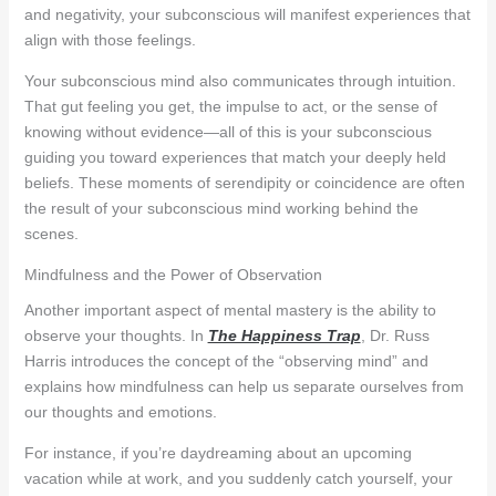
and negativity, your subconscious will manifest experiences that
align with those feelings.
Your subconscious mind also communicates through intuition.
That gut feeling you get, the impulse to act, or the sense of
knowing without evidence—all of this is your subconscious
guiding you toward experiences that match your deeply held
beliefs. These moments of serendipity or coincidence are often
the result of your subconscious mind working behind the
scenes.
Mindfulness and the Power of Observation
Another important aspect of mental mastery is the ability to
observe your thoughts. In
The Happiness Trap
, Dr. Russ
Harris introduces the concept of the “observing mind” and
explains how mindfulness can help us separate ourselves from
our thoughts and emotions.
For instance, if you’re daydreaming about an upcoming
vacation while at work, and you suddenly catch yourself, your