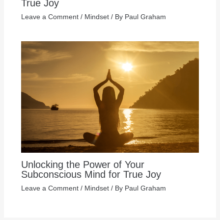
True Joy
Leave a Comment
/
Mindset
/ By
Paul Graham
Unlocking the Power of Your
Subconscious Mind for True Joy
Leave a Comment
/
Mindset
/ By
Paul Graham