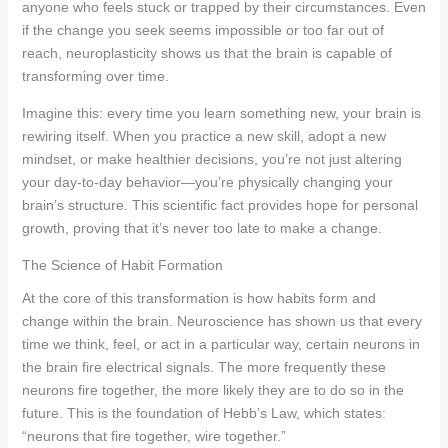
anyone who feels stuck or trapped by their circumstances. Even
if the change you seek seems impossible or too far out of
reach, neuroplasticity shows us that the brain is capable of
transforming over time.
Imagine this: every time you learn something new, your brain is
rewiring itself. When you practice a new skill, adopt a new
mindset, or make healthier decisions, you’re not just altering
your day-to-day behavior—you’re physically changing your
brain’s structure. This scientific fact provides hope for personal
growth, proving that it’s never too late to make a change.
The Science of Habit Formation
At the core of this transformation is how habits form and
change within the brain. Neuroscience has shown us that every
time we think, feel, or act in a particular way, certain neurons in
the brain fire electrical signals. The more frequently these
neurons fire together, the more likely they are to do so in the
future. This is the foundation of Hebb’s Law, which states:
“neurons that fire together, wire together.”