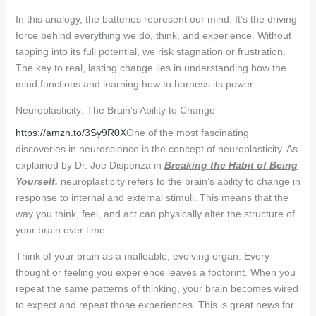
In this analogy, the batteries represent our mind. It’s the driving
force behind everything we do, think, and experience. Without
tapping into its full potential, we risk stagnation or frustration.
The key to real, lasting change lies in understanding how the
mind functions and learning how to harness its power.
Neuroplasticity: The Brain’s Ability to Change
https://amzn.to/3Sy9R0X
One of the most fascinating
discoveries in neuroscience is the concept of neuroplasticity. As
explained by Dr. Joe Dispenza in
Breaking the Habit of Being
Yourself
,
neuroplasticity refers to the brain’s ability to change in
response to internal and external stimuli. This means that the
way you think, feel, and act can physically alter the structure of
your brain over time.
Think of your brain as a malleable, evolving organ. Every
thought or feeling you experience leaves a footprint. When you
repeat the same patterns of thinking, your brain becomes wired
to expect and repeat those experiences. This is great news for