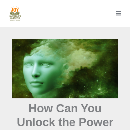
Skip
to
content
How Can You
Unlock the Power