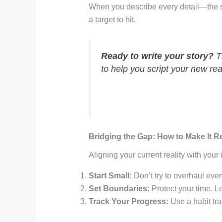
When you describe every detail—the sme
a target to hit.
Ready to write your story?
Th
to help you script your new real
Bridging the Gap: How to Make It R
Aligning your current reality with your
Start Small:
Don’t try to overhaul eve
Set Boundaries:
Protect your time. Le
Track Your Progress:
Use a habit tra