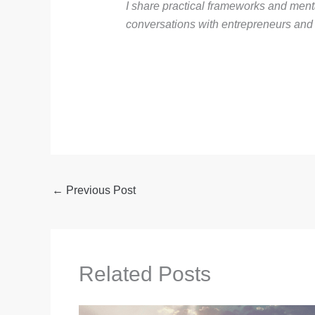
I share practical frameworks and men
conversations with entrepreneurs and i
←
Previous Post
Related Posts