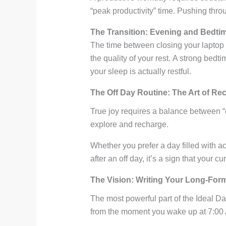
“peak productivity” time. Pushing throu
The Transition: Evening and Bedti
The time between closing your laptop 
the quality of your rest. A strong bed
your sleep is actually restful.
The Off Day Routine: The Art of Re
True joy requires a balance between “d
explore and recharge.
Whether you prefer a day filled with ac
after an off day, it’s a sign that your cur
The Vision: Writing Your Long-For
The most powerful part of the Ideal D
from the moment you wake up at 7:00 AM 