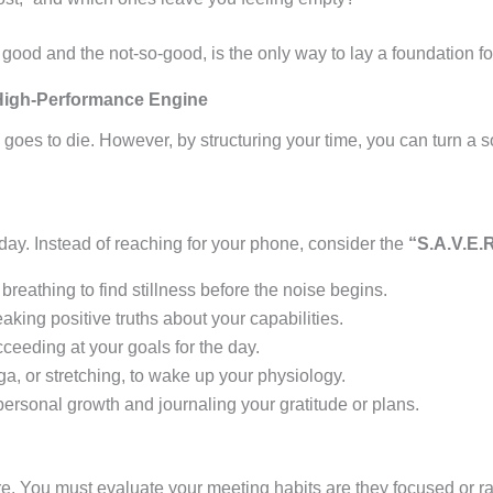
good and the not-so-good, is the only way to lay a foundation 
 High-Performance Engine
goes to die. However, by structuring your time, you can turn a s
 day
. Instead of reaching for your phone, consider the
“S.A.V.E.R
breathing to find stillness before the noise begins.
king positive truths about your capabilities.
ceeding at your goals for the day.
 or stretching, to wake up your physiology.
rsonal growth and journaling your gratitude or plans.
re. You must evaluate your meeting habits are they focused or r