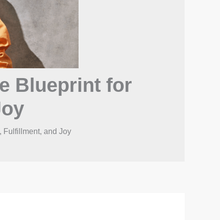
e Blueprint for
Joy
 Fulfillment, and Joy