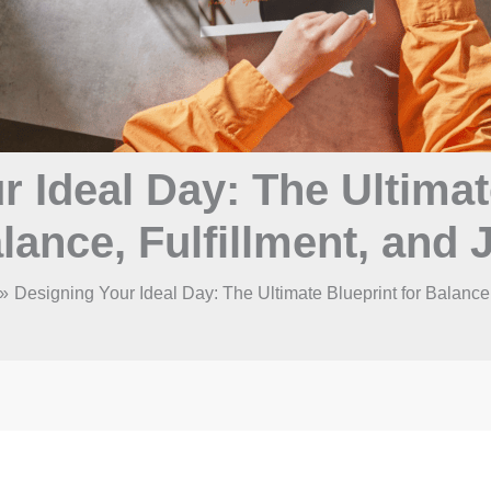
 Ideal Day: The Ultimat
lance, Fulfillment, and 
Designing Your Ideal Day: The Ultimate Blueprint for Balance,