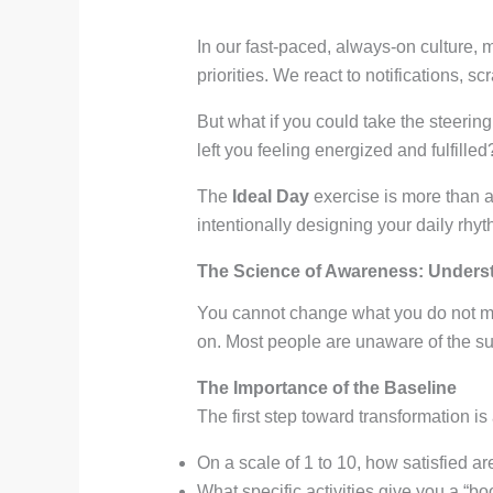
In our fast-paced, always-on culture, 
priorities. We react to notifications,
But what if you could take the steering
left you feeling energized and fulfilled
The
Ideal Day
exercise is more than a 
intentionally designing your daily rhyt
The Science of Awareness: Underst
You cannot change what you do not me
on. Most people are unaware of the sub
The Importance of the Baseline
The first step toward transformation is
On a scale of 1 to 10, how satisfied ar
What specific activities give you a “b