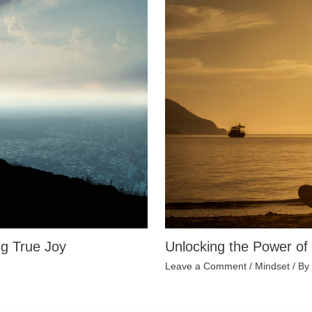
ng True Joy
Unlocking the Power of
Leave a Comment
/
Mindset
/ By