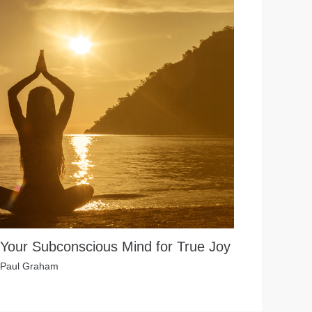
 Your Subconscious Mind for True Joy
Paul Graham