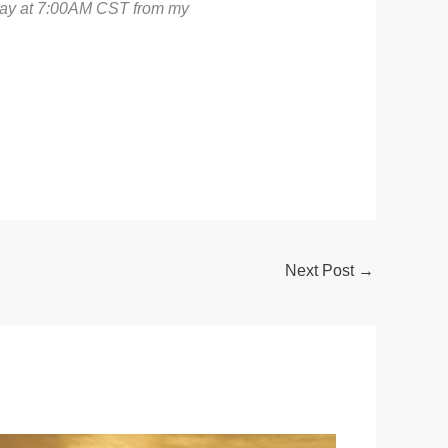
sday at 7:00AM CST from my
Next Post
→