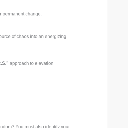
for permanent change.
ource of chaos into an energizing
.S.”
approach to elevation:
andom? You must also identify your