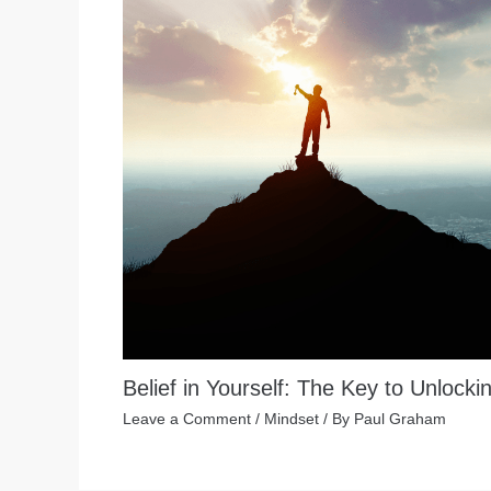
Belief in Yourself: The Key to Unlocki
Leave a Comment
/
Mindset
/ By
Paul Graham