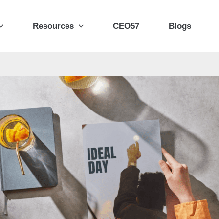
Resources
CEO57
Blogs