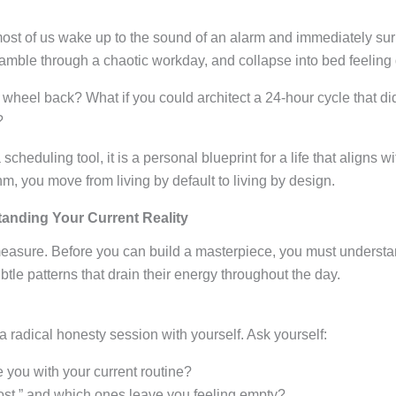
most of us wake up to the sound of an alarm and immediately sur
 scramble through a chaotic workday, and collapse into bed feelin
 wheel back? What if you could architect a 24-hour cycle that didn
?
scheduling tool, it is a personal blueprint for a life that aligns 
hm, you move from living by default to living by design.
anding Your Current Reality
asure. Before you can build a masterpiece, you must understan
tle patterns that drain their energy throughout the day.
 a radical honesty session with yourself
. Ask yourself:
e you with your current routine?
oost,” and which ones leave you feeling empty?