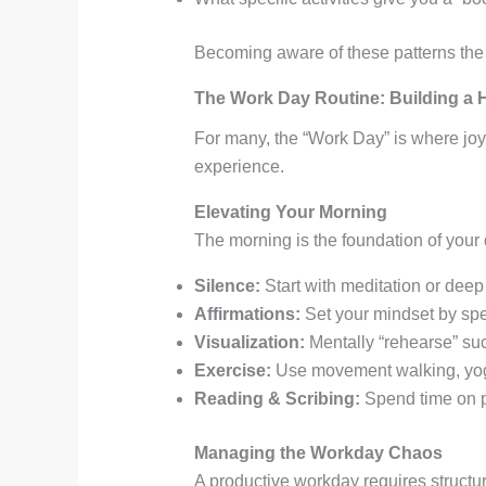
Becoming aware of these patterns the 
The Work Day Routine: Building a
For many, the “Work Day” is where joy 
experience
.
Elevating Your Morning
The morning is the foundation of your
Silence:
Start with meditation or deep 
Affirmations:
Set your mindset by spea
Visualization:
Mentally “rehearse” suc
Exercise:
Use movement walking, yoga,
Reading & Scribing:
Spend time on pe
Managing the Workday Chaos
A productive workday requires structu