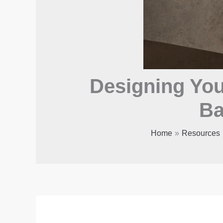
Designing Your
Ba
Home
Resources