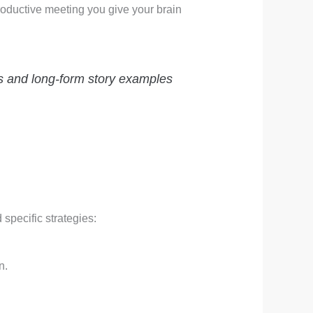
productive meeting you give your brain
es and long-form story examples
d specific strategies:
.
n.