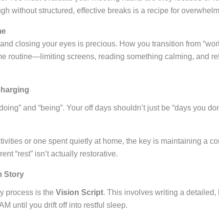
gh without structured, effective breaks is a recipe for overwhelm
me
and closing your eyes is precious. How you transition from “wor
time routine—limiting screens, reading something calming, and re
charging
oing” and “being”. Your off days shouldn’t just be “days you don’
tivities or one spent quietly at home, the key is maintaining a con
rent “rest” isn’t actually restorative.
m Story
ay process is the
Vision Script
. This involves writing a detailed,
until you drift off into restful sleep.