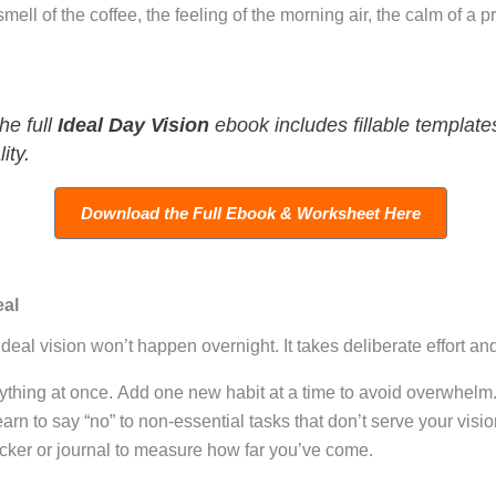
ll of the coffee, the feeling of the morning air, the calm of a 
e full
Ideal Day Vision
ebook includes fillable templat
ity.
Download the Full Ebook & Worksheet Here
eal
 ideal vision won’t happen overnight
. It takes deliberate effort an
rything at once. Add one new habit at a time to avoid overwhelm
arn to say “no” to non-essential tasks that don’t serve your visio
cker or journal to measure how far you’ve come.