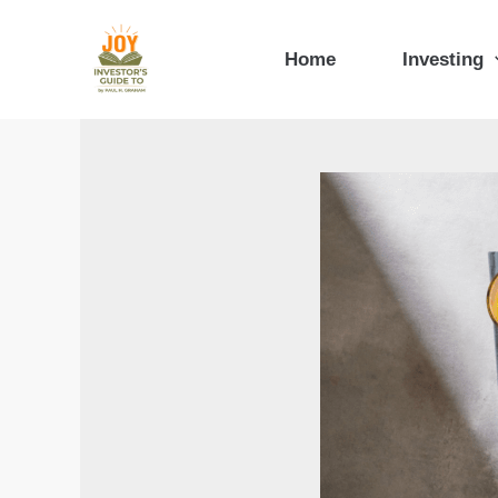
Skip
to
Home
Investing
content