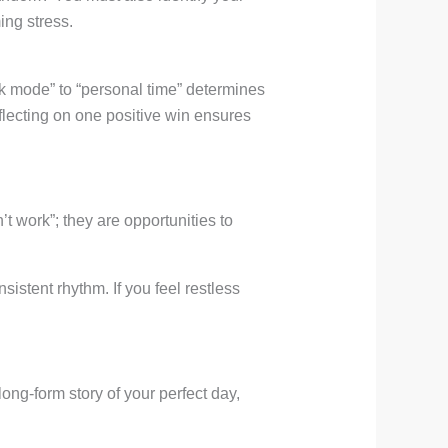
ing stress.
k mode” to “personal time” determines
flecting on one positive win ensures
t work”; they are opportunities to
sistent rhythm. If you feel restless
 long-form story of your perfect day,