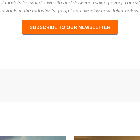
tal models for smarter wealth and decision-making every Thur
nsights in the industry
. Sign up to our weekly newsletter below.
SUBSCRIBE TO OUR NEWSLETTER