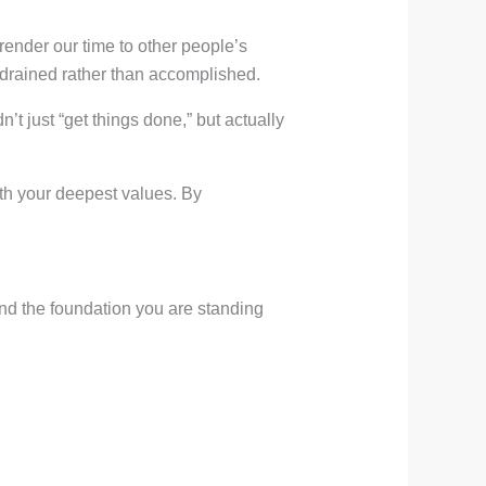
render our time to other people’s
g drained rather than accomplished.
’t just “get things done,” but actually
with your deepest values. By
d the foundation you are standing