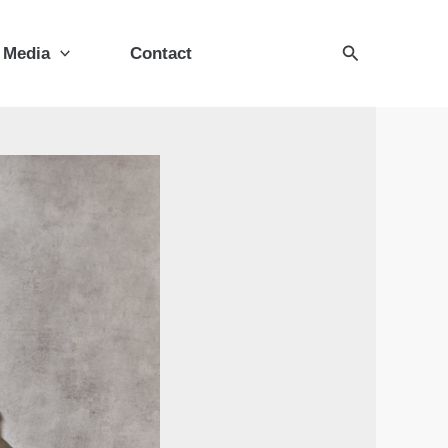
Search
Media
Contact