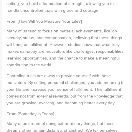
setting, you build a foundation of strength, allowing you to
handle uncontrolled trials with grace and courage.
From [How Will You Measure Your Life?]
Many of us tend to focus on material achievements, like job
security, status, and compensation, believing that these things
will bring us fulfillment. However, studies show that what truly
makes us happy are motivators like challenges, responsibilities,
learning opportunities, and the chance to make a meaningful
contribution to the world.
Controlled trials are a way to provide yourself with these
motivators. By setting personal challenges, you add meaning to
your life and increase your sense of fulfillment. This fulfillment
comes not from external rewards, but from the knowledge that
you are growing, evolving, and becoming better every day.
From [Someday is Today]
Many of us dream of doing extraordinary things, but these
dreams often remain distant and abstract. We tell ourselves