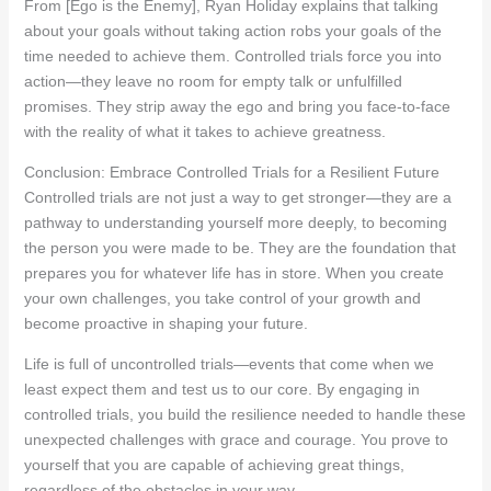
From [Ego is the Enemy], Ryan Holiday explains that talking
about your goals without taking action robs your goals of the
time needed to achieve them. Controlled trials force you into
action—they leave no room for empty talk or unfulfilled
promises. They strip away the ego and bring you face-to-face
with the reality of what it takes to achieve greatness.
Conclusion: Embrace Controlled Trials for a Resilient Future
Controlled trials are not just a way to get stronger—they are a
pathway to understanding yourself more deeply, to becoming
the person you were made to be. They are the foundation that
prepares you for whatever life has in store. When you create
your own challenges, you take control of your growth and
become proactive in shaping your future.
Life is full of uncontrolled trials—events that come when we
least expect them and test us to our core. By engaging in
controlled trials, you build the resilience needed to handle these
unexpected challenges with grace and courage. You prove to
yourself that you are capable of achieving great things,
regardless of the obstacles in your way.