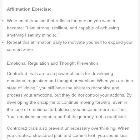
Affirmation Exercise:
Write an affirmation that reflects the person you want to
become: “I am strong, resilient, and capable of achieving
anything I set my mind to.”
Repeat this affirmation daily to motivate yourself to expand your
comfort zone.
Emotional Regulation and Thought Prevention
Controlled trials are also powerful tools for developing
emotional regulation and thought prevention. When you are in a
state of “doing,” you still have the ability to recognize and
process your emotions, but they do not control your actions. By
developing the discipline to continue moving forward, even in
the face of emotional turbulence, you become more resilient.
Your emotions become a part of the journey, not a roadblock.
Controlled trials also prevent unnecessary overthinking. When
you create a structured plan and commit to it, you spend less