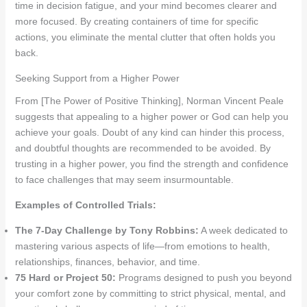
time in decision fatigue, and your mind becomes clearer and
more focused. By creating containers of time for specific
actions, you eliminate the mental clutter that often holds you
back.
Seeking Support from a Higher Power
From [The Power of Positive Thinking], Norman Vincent Peale
suggests that appealing to a higher power or God can help you
achieve your goals. Doubt of any kind can hinder this process,
and doubtful thoughts are recommended to be avoided. By
trusting in a higher power, you find the strength and confidence
to face challenges that may seem insurmountable.
Examples of Controlled Trials:
The 7-Day Challenge by Tony Robbins:
A week dedicated to
mastering various aspects of life—from emotions to health,
relationships, finances, behavior, and time.
75 Hard or Project 50:
Programs designed to push you beyond
your comfort zone by committing to strict physical, mental, and