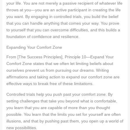
your life. You are not merely a passive recipient of whatever life
throws at you—you are an active participant in creating the life
you want. By engaging in controlled trials, you build the belief
that you can handle anything that comes your way. You prove
to yourself that you can overcome difficulties, and this builds a
foundation of confidence and resilience.
Expanding Your Comfort Zone
From [The Success Principles], Principle 10—Expand Your
Comfort Zone states that we often let limiting beliefs about
ourselves prevent us from pursuing our dreams. Writing
affirmations and taking action to expand our comfort zone are
effective ways to break free of these limitations.
Controlled trials help you push past your comfort zone. By
setting challenges that take you beyond what is comfortable,
you learn that you are capable of more than you thought
possible. You learn that the limits you set for yourself are often
illusions, and that by pushing past them, you open up a world of
new possibilities.