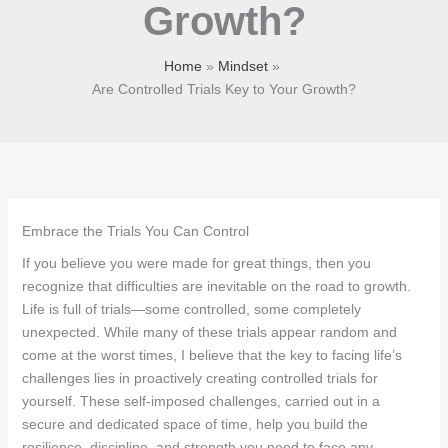
Growth?
Home
Mindset
Are Controlled Trials Key to Your Growth?
Embrace the Trials You Can Control
If you believe you were made for great things, then you
recognize that difficulties are inevitable on the road to growth.
Life is full of trials—some controlled, some completely
unexpected. While many of these trials appear random and
come at the worst times, I believe that the key to facing life’s
challenges lies in proactively creating controlled trials for
yourself. These self-imposed challenges, carried out in a
secure and dedicated space of time, help you build the
resilience, discipline, and strength you need to face any