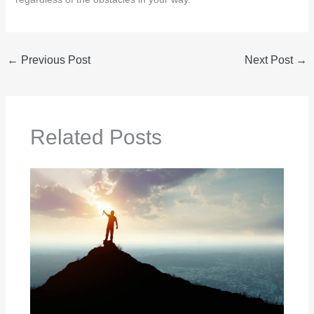
←
Previous Post
Next Post
→
Related Posts