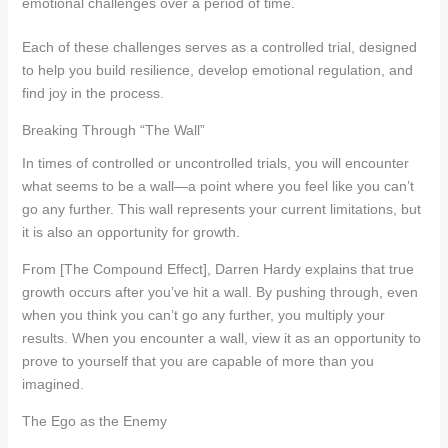
emotional challenges over a period of time.
Each of these challenges serves as a controlled trial, designed
to help you build resilience, develop emotional regulation, and
find joy in the process.
Breaking Through “The Wall”
In times of controlled or uncontrolled trials, you will encounter
what seems to be a wall—a point where you feel like you can’t
go any further. This wall represents your current limitations, but
it is also an opportunity for growth.
From [The Compound Effect], Darren Hardy explains that true
growth occurs after you’ve hit a wall. By pushing through, even
when you think you can’t go any further, you multiply your
results. When you encounter a wall, view it as an opportunity to
prove to yourself that you are capable of more than you
imagined.
The Ego as the Enemy