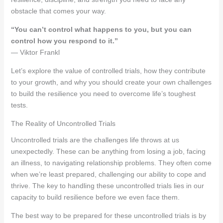
obstacle that comes your way.
“You can’t control what happens to you, but you can
control how you respond to it.”
— Viktor Frankl
Let’s explore the value of controlled trials, how they contribute
to your growth, and why you should create your own challenges
to build the resilience you need to overcome life’s toughest
tests.
The Reality of Uncontrolled Trials
Uncontrolled trials are the challenges life throws at us
unexpectedly. These can be anything from losing a job, facing
an illness, to navigating relationship problems. They often come
when we’re least prepared, challenging our ability to cope and
thrive. The key to handling these uncontrolled trials lies in our
capacity to build resilience before we even face them.
The best way to be prepared for these uncontrolled trials is by