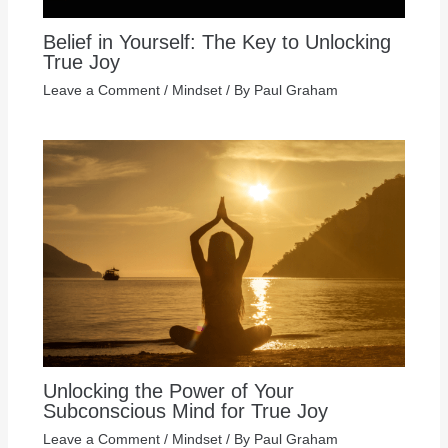
Belief in Yourself: The Key to Unlocking
True Joy
Leave a Comment
/
Mindset
/ By
Paul Graham
Unlocking the Power of Your
Subconscious Mind for True Joy
Leave a Comment
/
Mindset
/ By
Paul Graham