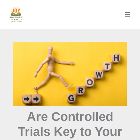
Skip
to
content
Are Controlled
Trials Key to Your