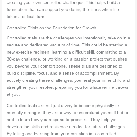
creating your own controlled challenges. This helps build a
foundation that can support you during the times when life
takes a difficult turn.
Controlled Trials as the Foundation for Growth
Controlled trials are the challenges you intentionally take on in a
secure and dedicated vacuum of time. This could be starting a
new exercise regimen, learning a difficult skill, committing to a
30-day challenge, or working on a passion project that pushes
you beyond your comfort zone. These trials are designed to
build discipline, focus, and a sense of accomplishment. By
actively creating these challenges, you heal your inner child and
strengthen your resolve, preparing you for whatever life throws
at you.
Controlled trials are not just a way to become physically or
mentally stronger; they are a way to understand yourself better
and to learn how you respond to pressure. They help you
develop the skills and resilience needed for future challenges.
By failing and learning from your mistakes in a controlled