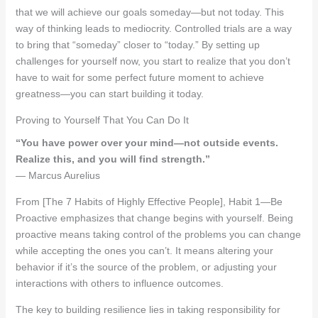
that we will achieve our goals someday—but not today. This
way of thinking leads to mediocrity. Controlled trials are a way
to bring that “someday” closer to “today.” By setting up
challenges for yourself now, you start to realize that you don’t
have to wait for some perfect future moment to achieve
greatness—you can start building it today.
Proving to Yourself That You Can Do It
“You have power over your mind—not outside events.
Realize this, and you will find strength.”
— Marcus Aurelius
From [The 7 Habits of Highly Effective People], Habit 1—Be
Proactive emphasizes that change begins with yourself. Being
proactive means taking control of the problems you can change
while accepting the ones you can’t. It means altering your
behavior if it’s the source of the problem, or adjusting your
interactions with others to influence outcomes.
The key to building resilience lies in taking responsibility for