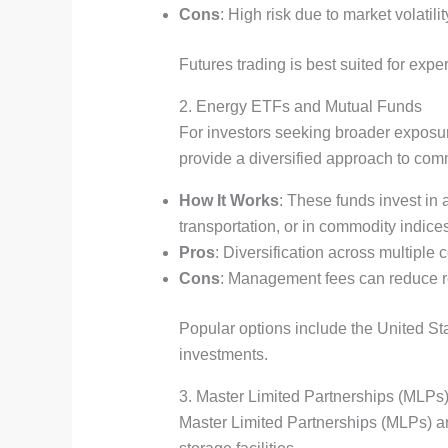
Cons
: High risk due to market volati
Futures trading is best suited for exp
2. Energy ETFs and Mutual Funds
For investors seeking broader exposur
provide a diversified approach to com
How It Works
: These funds invest in 
transportation, or in commodity indices
Pros
: Diversification across multiple
Cons
: Management fees can reduce re
Popular options include the United St
investments.
3. Master Limited Partnerships (MLPs
Master Limited Partnerships (MLPs) are