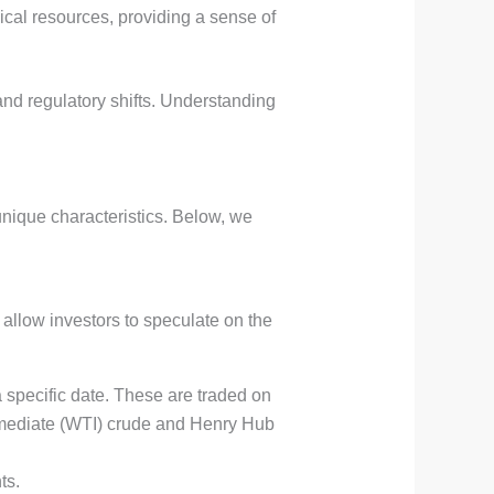
ical resources, providing a sense of
and regulatory shifts. Understanding
unique characteristics. Below, we
 allow investors to speculate on the
a specific date. These are traded on
mediate (WTI) crude and Henry Hub
ts.