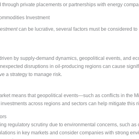
 through private placements or partnerships with energy compa
Commodities Investment
vestment
can be lucrative, several factors must be considered t
, driven by supply-demand dynamics, geopolitical events, and ec
nexpected disruptions in oil-producing regions can cause signif
ve a strategy to manage risk.
market means that geopolitical events—such as conflicts in the 
investments across regions and sectors can help mitigate this ri
ors
sing regulatory scrutiny due to environmental concerns, such a
gulations in key markets and consider companies with strong en