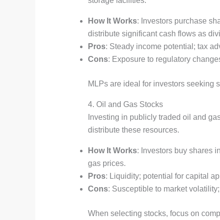
storage facilities.
How It Works
: Investors purchase sh
distribute significant cash flows as di
Pros
: Steady income potential; tax ad
Cons
: Exposure to regulatory changes
MLPs are ideal for investors seeking s
4. Oil and Gas Stocks
Investing in publicly traded oil and g
distribute these resources.
How It Works
: Investors buy shares i
gas prices.
Pros
: Liquidity; potential for capital
Cons
: Susceptible to market volatili
When selecting stocks, focus on compa