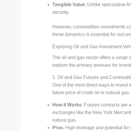
Tangible Value
: Unlike speculative f
security.
However, commodities investments come 
these dynamics is essential for succe
Exploring Oil and Gas Investment Veh
The oil and gas sector offers a range 
explore the primary avenues for investo
1. Oil and Gas Futures and Commodit
One of the most direct ways to invest 
future price of crude oil or natural gas.
How It Works
: Futures contracts are 
exchanges like the New York Mercant
natural gas.
Pros
: High leverage and potential for