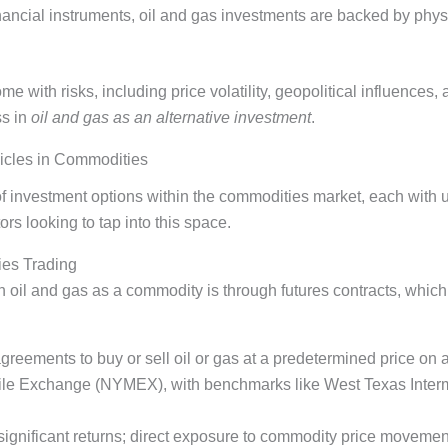
inancial instruments, oil and gas investments are backed by phys
with risks, including price volatility, geopolitical influences, 
ss in
oil and gas as an alternative investment
.
icles in Commodities
of investment options within the commodities market, each with 
rs looking to tap into this space.
ies Trading
in oil and gas as a commodity is through futures contracts, which
agreements to buy or sell oil or gas at a predetermined price on 
ile Exchange (NYMEX), with benchmarks like West Texas Inter
 significant returns; direct exposure to commodity price movemen