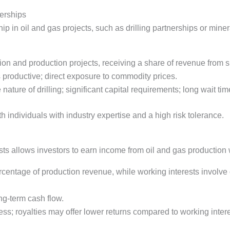
nerships
 in oil and gas projects, such as drilling partnerships or mineral
tion and production projects, receiving a share of revenue from s
 is productive; direct exposure to commodity prices.
 nature of drilling; significant capital requirements; long wait tim
h individuals with industry expertise and a high risk tolerance.
rests allows investors to earn income from oil and gas productio
rcentage of production revenue, while working interests involve
ong-term cash flow.
s; royalties may offer lower returns compared to working intere