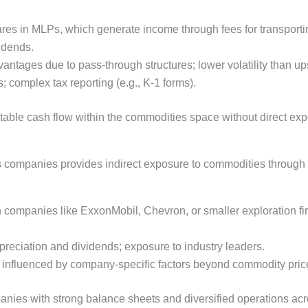
ares in MLPs, which generate income through fees for transporti
vidends.
vantages due to pass-through structures; lower volatility than u
; complex tax reporting (e.g., K-1 forms).
table cash flow within the commodities space without direct expo
as companies provides indirect exposure to commodities through 
n companies like ExxonMobil, Chevron, or smaller exploration fi
 appreciation and dividends; exposure to industry leaders.
ty; influenced by company-specific factors beyond commodity pric
nies with strong balance sheets and diversified operations acro