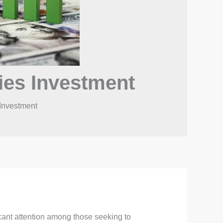
ies Investment
Investment
cant attention among those seeking to