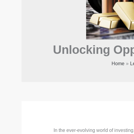
Unlocking Opp
Home
L
In the ever-evolving world of investing