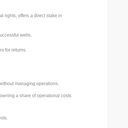
 rights, offers a direct stake in
uccessful wells.
es for returns.
n without managing operations.
 owning a share of operational costs
sts.