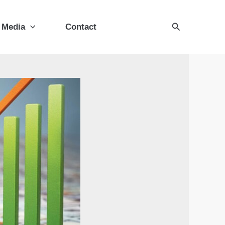
Search
Media
Contact