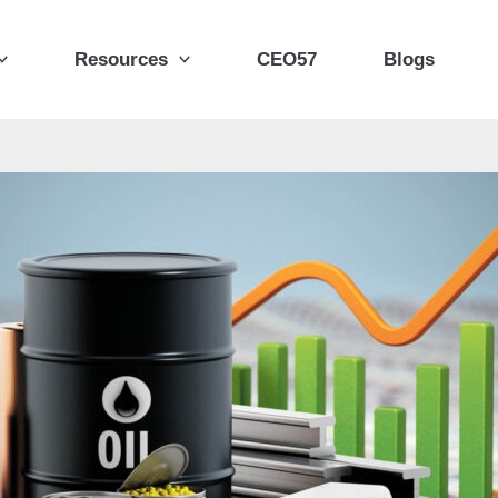
Resources
CEO57
Blogs