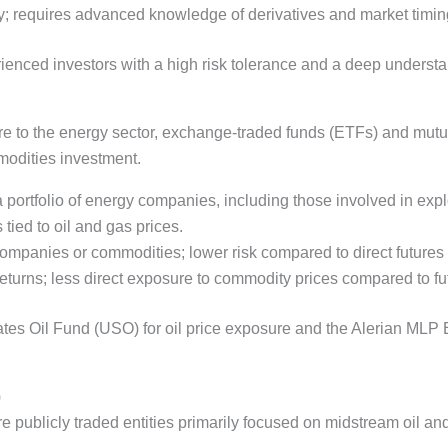
lity; requires advanced knowledge of derivatives and market timin
erienced investors with a high risk tolerance and a deep unders
e to the energy sector, exchange-traded funds (ETFs) and mutu
modities investment.
a portfolio of energy companies, including those involved in expl
 tied to oil and gas prices.
 companies or commodities; lower risk compared to direct futures 
turns; less direct exposure to commodity prices compared to fu
ates Oil Fund (USO) for oil price exposure and the Alerian MLP 
)
 publicly traded entities primarily focused on midstream oil and