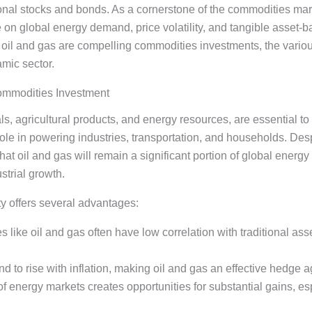
itional stocks and bonds. As a cornerstone of the commodities mar
ze on global energy demand, price volatility, and tangible asset
il and gas are compelling commodities investments, the variou
amic sector.
ommodities Investment
s, agricultural products, and energy resources, are essential t
 role in powering industries, transportation, and households. Des
hat oil and gas will remain a significant portion of global ener
trial growth.
ty offers several advantages:
 like oil and gas often have low correlation with traditional asse
nd to rise with inflation, making oil and gas an effective hedge ag
y of energy markets creates opportunities for substantial gains, e