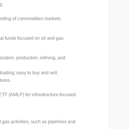
g.
tanding of commodities markets.
al funds focused on oil and gas
oration, production, refining, and
trading; easy to buy and sell.
tures.
ETF (AMLP) for infrastructure-focused
 gas activities, such as pipelines and