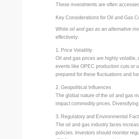
These investments are often accessed
Key Considerations for Oil and Gas 
While
oil and gas as an alternative in
effectively:
1. Price Volatility
Oil and gas prices are highly volatile
events like OPEC production cuts or u
prepared for these fluctuations and ha
2. Geopolitical Influences
The global nature of the oil and gas 
impact commodity prices. Diversifying 
3. Regulatory and Environmental Fact
The oil and gas industry faces increa
policies. Investors should monitor re