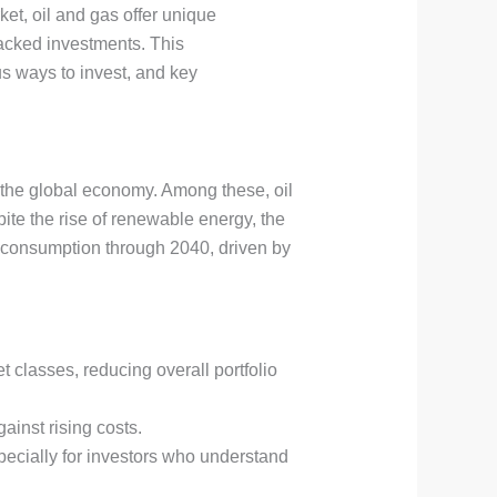
ket, oil and gas offer unique
-backed investments. This
s ways to invest, and key
o the global economy. Among these, oil
pite the rise of renewable energy, the
gy consumption through 2040, driven by
t classes, reducing overall portfolio
ainst rising costs.
specially for investors who understand