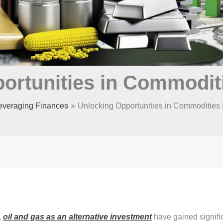
ortunities in Commodit
everaging Finances
Unlocking Opportunities in Commodities 
,
oil and gas as an alternative investment
have gained signifi