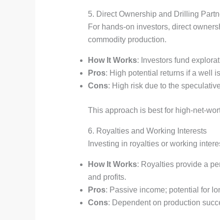
5. Direct Ownership and Drilling Part
For hands-on investors, direct ownership
commodity production.
How It Works
: Investors fund explora
Pros
: High potential returns if a well
Cons
: High risk due to the speculative
This approach is best for high-net-wort
6. Royalties and Working Interests
Investing in royalties or working inte
How It Works
: Royalties provide a pe
and profits.
Pros
: Passive income; potential for l
Cons
: Dependent on production succes