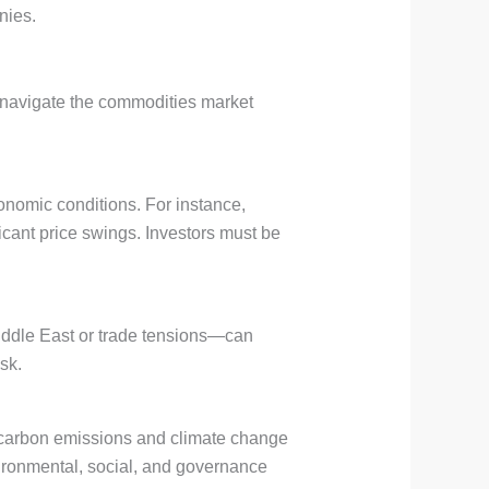
nies.
o navigate the commodities market
onomic conditions. For instance,
icant price swings. Investors must be
Middle East or trade tensions—can
sk.
s carbon emissions and climate change
vironmental, social, and governance