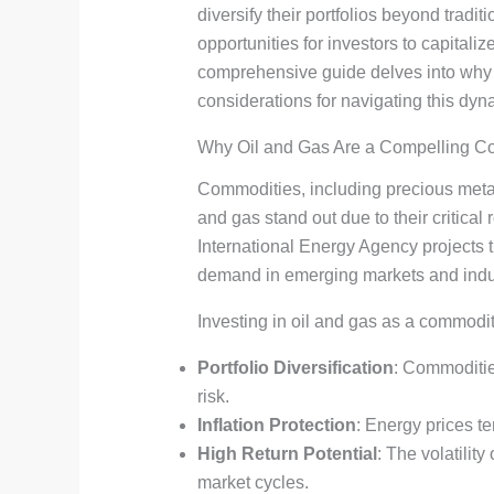
diversify their portfolios beyond trad
opportunities for investors to capitali
comprehensive guide delves into why o
considerations for navigating this dyn
Why Oil and Gas Are a Compelling C
Commodities, including precious metal
and gas stand out due to their critical
International Energy Agency projects t
demand in emerging markets and indus
Investing in oil and gas as a commodi
Portfolio Diversification
: Commodities
risk.
Inflation Protection
: Energy prices te
High Return Potential
: The volatilit
market cycles.