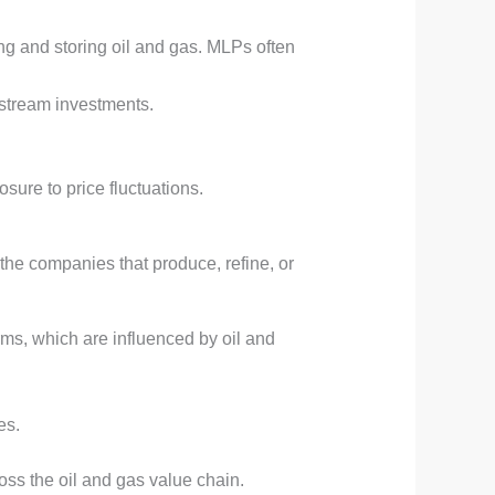
ng and storing oil and gas. MLPs often
pstream investments.
sure to price fluctuations.
the companies that produce, refine, or
rms, which are influenced by oil and
es.
ss the oil and gas value chain.