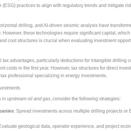
(ESG) practices to align with regulatory trends and mitigate ris
 horizontal drilling, and AI-driven seismic analysis have transfo
. However, these technologies require significant capital, whic
nd cost structures is crucial when evaluating investment opport
 tax advantages, particularly deductions for intangible drilling
t costs in the first year. However, tax structures for direct inve
 tax professional specializing in energy investments.
nvestments
s in
upstream oil and gas
, consider the following strategies:
panies
: Spread investments across multiple drilling projects o
 Evaluate geological data, operator experience, and project econ