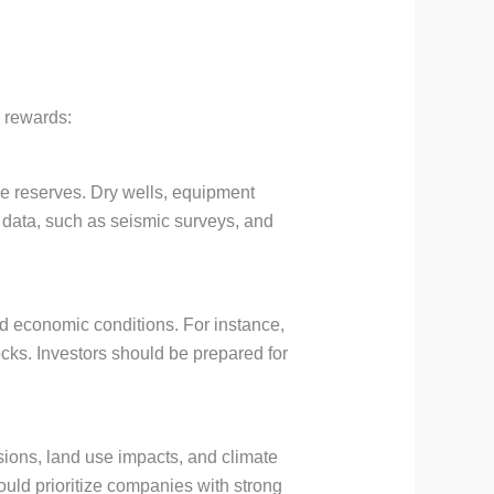
d rewards:
le reserves. Dry wells, equipment
l data, such as seismic surveys, and
d economic conditions. For instance,
hocks. Investors should be prepared for
ions, land use impacts, and climate
hould prioritize companies with strong