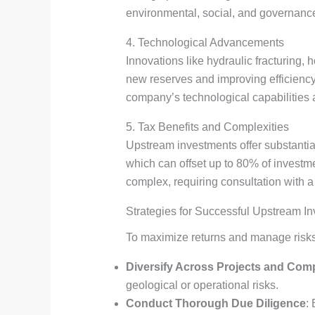
environmental, social, and governance 
4. Technological Advancements
Innovations like hydraulic fracturing,
new reserves and improving efficiency
company’s technological capabilities a
5. Tax Benefits and Complexities
Upstream investments offer substantial
which can offset up to 80% of investmen
complex, requiring consultation with a
Strategies for Successful Upstream I
To maximize returns and manage risk
Diversify Across Projects and Com
geological or operational risks.
Conduct Thorough Due Diligence
: