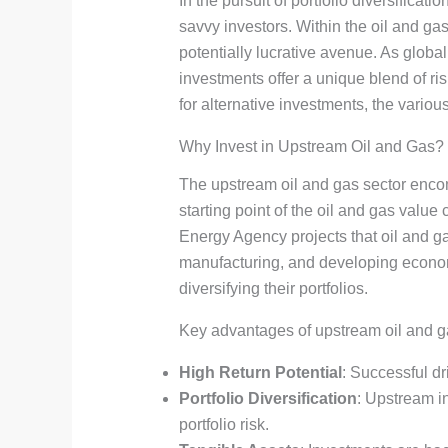
In the pursuit of portfolio diversificat
savvy investors. Within the oil and g
potentially lucrative avenue. As glob
investments offer a unique blend of 
for alternative investments, the variou
Why Invest in Upstream Oil and Gas?
The upstream oil and gas sector encomp
starting point of the oil and gas value 
Energy Agency projects that oil and g
manufacturing, and developing economi
diversifying their portfolios.
Key advantages of upstream oil and g
High Return Potential
: Successful dr
Portfolio Diversification
: Upstream in
portfolio risk.