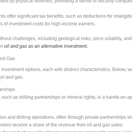
ked by physical reserves, providing a sense of security compare
s offer significant tax benefits, such as deductions for intangibl
% of investment costs for high-income earners.
thout challenges, including geological risks, price volatility, a
in
oil and gas as an alternative investment
.
and Gas
 investment options, each with distinct characteristics. Below, w
oil and gas
.
nerships
such as drilling partnerships or mineral rights, is a hands-on ap
tion and drilling operations, often through private partnerships 
estors receive a share of the revenue from oil and gas sales.