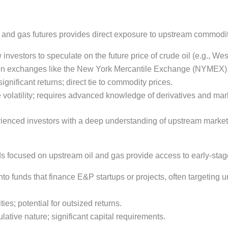
il and gas futures provides direct exposure to upstream commodit
 investors to speculate on the future price of crude oil (e.g., We
d on exchanges like the New York Mercantile Exchange (NYMEX)
ignificant returns; direct tie to commodity prices.
e volatility; requires advanced knowledge of derivatives and mar
perienced investors with a deep understanding of upstream marke
ds focused on upstream oil and gas provide access to early-stag
 into funds that finance E&P startups or projects, often targeting 
ies; potential for outsized returns.
culative nature; significant capital requirements.