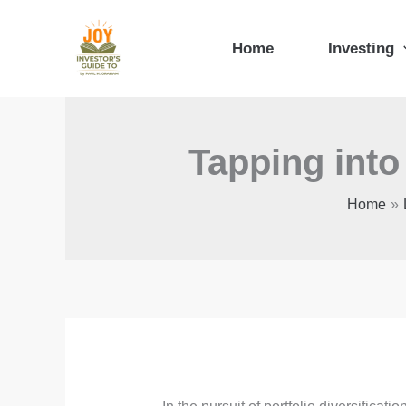
Skip
to
Home
Investing
content
Tapping into
Home