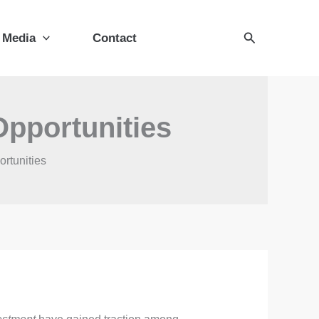
Search
Media
Contact
Opportunities
rtunities