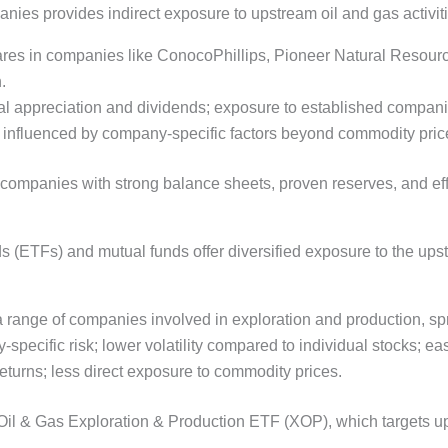
nies provides indirect exposure to upstream oil and gas activiti
ares in companies like ConocoPhillips, Pioneer Natural Resour
.
apital appreciation and dividends; exposure to established compan
ty; influenced by company-specific factors beyond commodity pric
companies with strong balance sheets, proven reserves, and effic
(ETFs) and mutual funds offer diversified exposure to the upst
a range of companies involved in exploration and production, spr
specific risk; lower volatility compared to individual stocks; eas
turns; less direct exposure to commodity prices.
il & Gas Exploration & Production ETF (XOP), which targets u