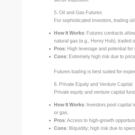
5. Oil and Gas Futures
For sophisticated investors, trading o
How It Works
: Futures contracts allow
natural gas (e.g., Henry Hub), trade
Pros
: High leverage and potential for s
Cons
: Extremely high risk due to pric
Futures trading is best suited for ex
6. Private Equity and Venture Capital
Private equity and venture capital fun
How It Works
: Investors pool capital
or gas.
Pros
: Access to high-growth opportunit
Cons
: Illiquidity; high risk due to spe