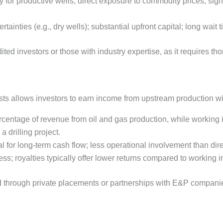
ly for productive wells; direct exposure to commodity prices; sig
rtainties (e.g., dry wells); substantial upfront capital; long wait t
ited investors or those with industry expertise, as it requires t
rests allows investors to earn income from upstream production 
rcentage of revenue from oil and gas production, while working 
a drilling project.
l for long-term cash flow; less operational involvement than dir
s; royalties typically offer lower returns compared to working in
 through private placements or partnerships with E&P companies