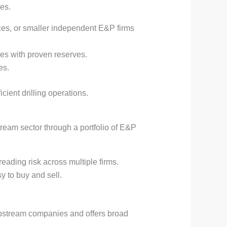
es.
ces, or smaller independent E&P firms
ies with proven reserves.
es.
ient drilling operations.
ream sector through a portfolio of E&P
eading risk across multiple firms.
y to buy and sell.
pstream companies and offers broad