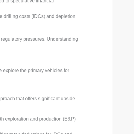
d to speculative financial
e drilling costs (IDCs) and depletion
nd regulatory pressures. Understanding
e explore the primary vehicles for
proach that offers significant upside
with exploration and production (E&P)