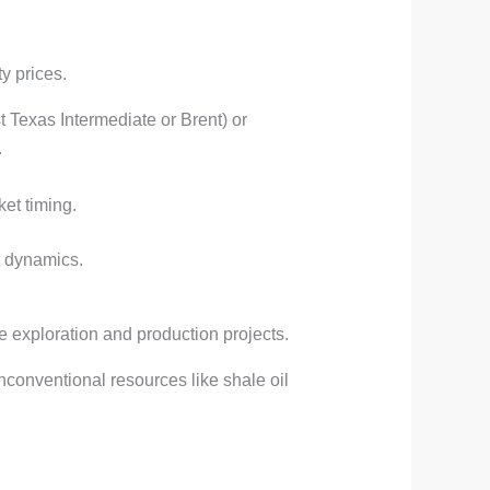
y prices.
st Texas Intermediate or Brent) or
.
ket timing.
t dynamics.
e exploration and production projects.
unconventional resources like shale oil