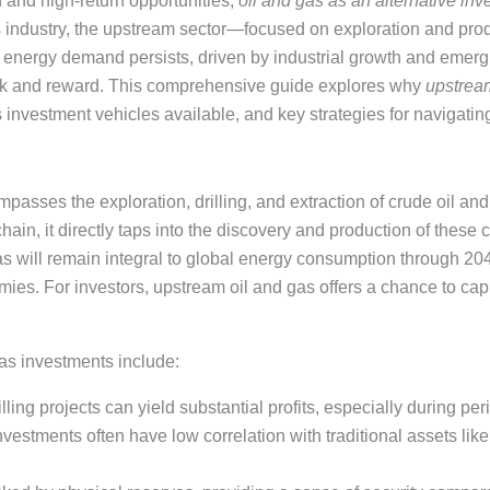
ion and high-return opportunities,
oil and gas as an alternative in
as industry, the upstream sector—focused on exploration and p
al energy demand persists, driven by industrial growth and emer
risk and reward. This comprehensive guide explores why
upstream
s investment vehicles available, and key strategies for navigating
asses the exploration, drilling, and extraction of crude oil and 
chain, it directly taps into the discovery and production of these 
as will remain integral to global energy consumption through 204
es. For investors, upstream oil and gas offers a chance to cap
as investments include:
illing projects can yield substantial profits, especially during per
vestments often have low correlation with traditional assets lik