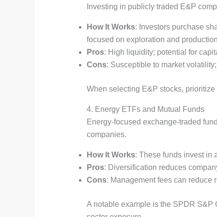
Investing in publicly traded E&P compa
How It Works
: Investors purchase sh
focused on exploration and production
Pros
: High liquidity; potential for c
Cons
: Susceptible to market volatili
When selecting E&P stocks, prioritize 
4. Energy ETFs and Mutual Funds
Energy-focused exchange-traded funds 
companies.
How It Works
: These funds invest in 
Pros
: Diversification reduces company-
Cons
: Management fees can reduce re
A notable example is the SPDR S&P O
sector exposure.