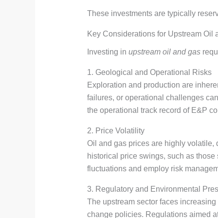
These investments are typically reserv
Key Considerations for Upstream Oil
Investing in
upstream oil and gas
requi
1. Geological and Operational Risks
Exploration and production are inheren
failures, or operational challenges ca
the operational track record of E&P co
2. Price Volatility
Oil and gas prices are highly volatil
historical price swings, such as those 
fluctuations and employ risk managemen
3. Regulatory and Environmental Pre
The upstream sector faces increasing
change policies. Regulations aimed at r