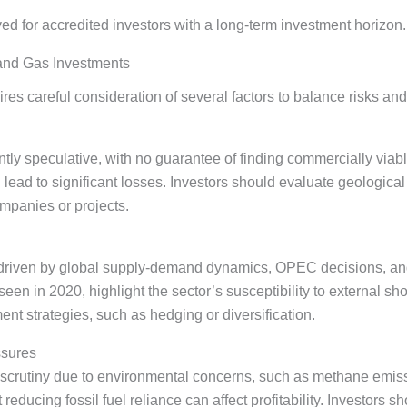
ed for accredited investors with a long-term investment horizon.
 and Gas Investments
res careful consideration of several factors to balance risks an
tly speculative, with no guarantee of finding commercially viab
n lead to significant losses. Investors should evaluate geologica
mpanies or projects.
e, driven by global supply-demand dynamics, OPEC decisions, an
seen in 2020, highlight the sector’s susceptibility to external s
t strategies, such as hedging or diversification.
ssures
 scrutiny due to environmental concerns, such as methane emiss
educing fossil fuel reliance can affect profitability. Investors s