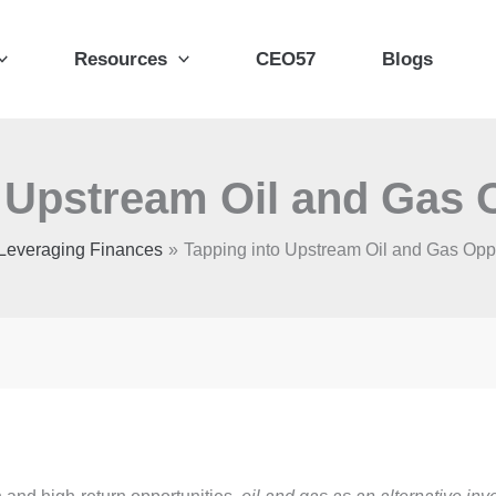
Resources
CEO57
Blogs
 Upstream Oil and Gas 
Leveraging Finances
Tapping into Upstream Oil and Gas Oppo