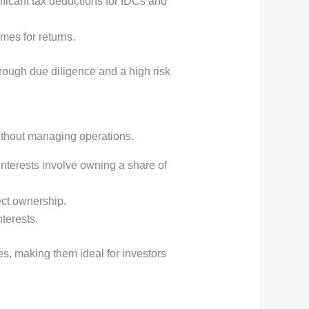
nificant tax deductions for IDCs and
imes for returns.
horough due diligence and a high risk
without managing operations.
interests involve owning a share of
ect ownership.
terests.
, making them ideal for investors