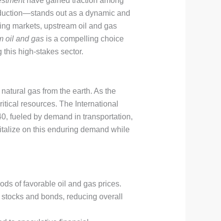
vestment
have gained traction among
roduction—stands out as a dynamic and
ging markets, upstream oil and gas
 oil and gas
is a compelling choice
 this high-stakes sector.
natural gas from the earth. As the
critical resources. The International
0, fueled by demand in transportation,
italize on this enduring demand while
iods of favorable oil and gas prices.
e stocks and bonds, reducing overall