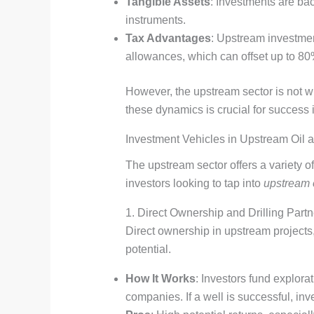
Tangible Assets
: Investments are bac
instruments.
Tax Advantages
: Upstream investment
allowances, which can offset up to 80
However, the upstream sector is not wi
these dynamics is crucial for success 
Investment Vehicles in Upstream Oil 
The upstream sector offers a variety of
investors looking to tap into
upstream 
1. Direct Ownership and Drilling Part
Direct ownership in upstream projects, 
potential.
How It Works
: Investors fund explora
companies. If a well is successful, inv