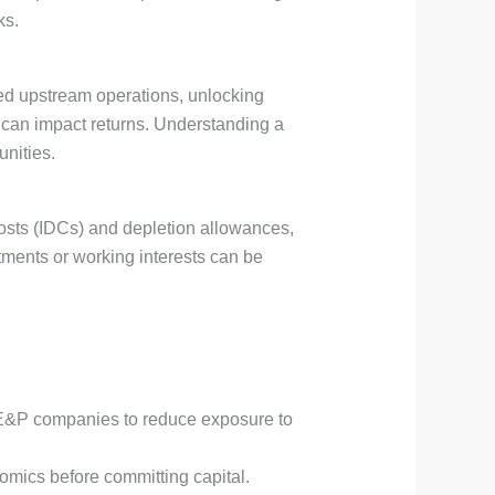
ks.
rmed upstream operations, unlocking
h can impact returns. Understanding a
unities.
 costs (IDCs) and depletion allowances,
stments or working interests can be
r E&P companies to reduce exposure to
omics before committing capital.