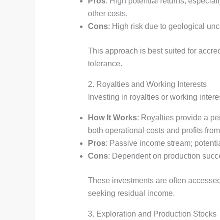
Pros
: High potential returns, especial
other costs.
Cons
: High risk due to geological unce
This approach is best suited for accred
tolerance.
2. Royalties and Working Interests
Investing in royalties or working inte
How It Works
: Royalties provide a pe
both operational costs and profits from 
Pros
: Passive income stream; potentia
Cons
: Dependent on production succes
These investments are often accessed
seeking residual income.
3. Exploration and Production Stocks