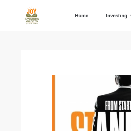
Skip
to
Home
Investing
content