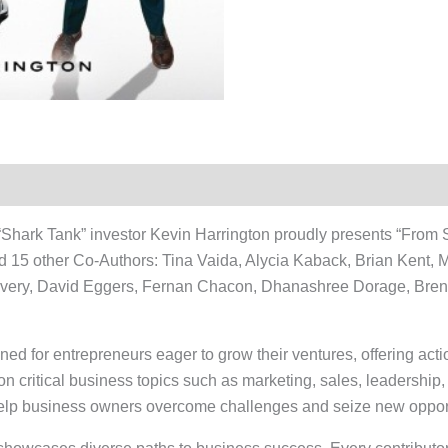
hark Tank” investor Kevin Harrington proudly presents “From St
nd 15 other Co-Authors: Tina Vaida, Alycia Kaback, Brian Kent, 
very, David Eggers, Fernan Chacon, Dhanashree Dorage, Bre
ed for entrepreneurs eager to grow their ventures, offering act
 on critical business topics such as marketing, sales, leadership,
o help business owners overcome challenges and seize new opport