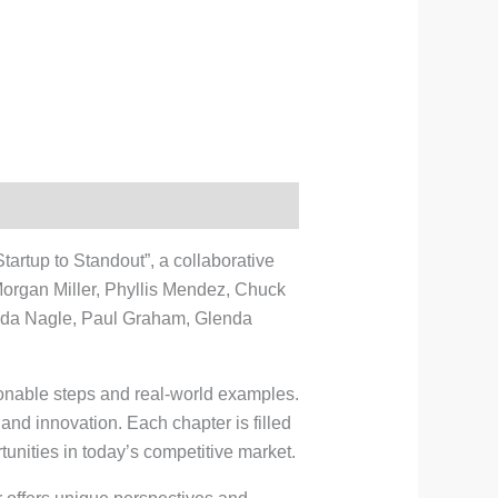
artup to Standout”, a collaborative
Morgan Miller, Phyllis Mendez, Chuck
nda Nagle, Paul Graham, Glenda
ionable steps and real-world examples.
 and innovation. Each chapter is filled
unities in today’s competitive market.