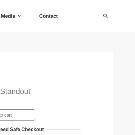
Standout
quantity
Search
Media
Contact
 Standout
o cart
eed Safe Checkout