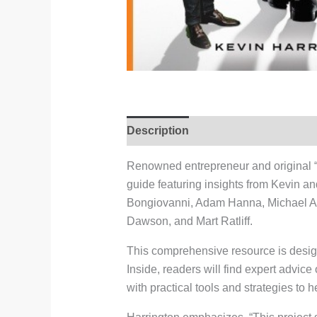
Description
Reviews (0)
Renowned entrepreneur and original “S
guide featuring insights from Kevin a
Bongiovanni, Adam Hanna, Michael A
Dawson, and Mart Ratliff.
This comprehensive resource is design
Inside, readers will find expert advice
with practical tools and strategies t