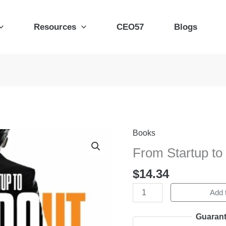
Resources
CEO57
Blogs
Books
From
Startup
From Startup to
to
$
14.34
Standout
quantity
Add t
Guarant