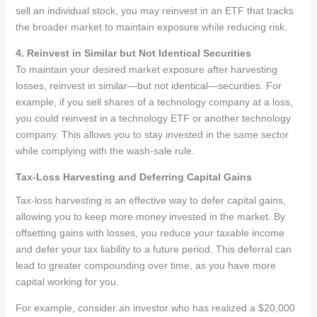
sell an individual stock, you may reinvest in an ETF that tracks
the broader market to maintain exposure while reducing risk.
4. Reinvest in Similar but Not Identical Securities
To maintain your desired market exposure after harvesting
losses, reinvest in similar—but not identical—securities. For
example, if you sell shares of a technology company at a loss,
you could reinvest in a technology ETF or another technology
company. This allows you to stay invested in the same sector
while complying with the wash-sale rule.
Tax-Loss Harvesting and Deferring Capital Gains
Tax-loss harvesting is an effective way to defer capital gains,
allowing you to keep more money invested in the market. By
offsetting gains with losses, you reduce your taxable income
and defer your tax liability to a future period. This deferral can
lead to greater compounding over time, as you have more
capital working for you.
For example, consider an investor who has realized a $20,000