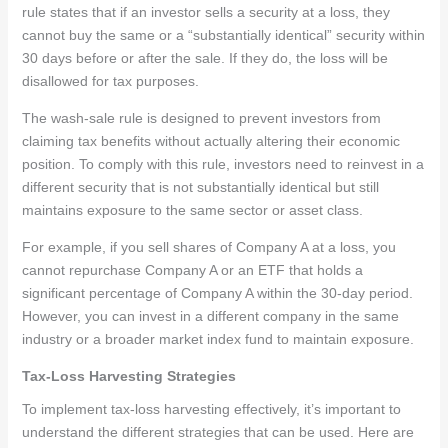
rule states that if an investor sells a security at a loss, they
cannot buy the same or a “substantially identical” security within
30 days before or after the sale. If they do, the loss will be
disallowed for tax purposes.
The wash-sale rule is designed to prevent investors from
claiming tax benefits without actually altering their economic
position. To comply with this rule, investors need to reinvest in a
different security that is not substantially identical but still
maintains exposure to the same sector or asset class.
For example, if you sell shares of Company A at a loss, you
cannot repurchase Company A or an ETF that holds a
significant percentage of Company A within the 30-day period.
However, you can invest in a different company in the same
industry or a broader market index fund to maintain exposure.
Tax-Loss Harvesting Strategies
To implement tax-loss harvesting effectively, it’s important to
understand the different strategies that can be used. Here are