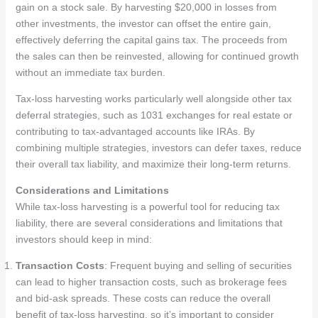
gain on a stock sale. By harvesting $20,000 in losses from
other investments, the investor can offset the entire gain,
effectively deferring the capital gains tax. The proceeds from
the sales can then be reinvested, allowing for continued growth
without an immediate tax burden.
Tax-loss harvesting works particularly well alongside other tax
deferral strategies, such as 1031 exchanges for real estate or
contributing to tax-advantaged accounts like IRAs. By
combining multiple strategies, investors can defer taxes, reduce
their overall tax liability, and maximize their long-term returns.
Considerations and Limitations
While tax-loss harvesting is a powerful tool for reducing tax
liability, there are several considerations and limitations that
investors should keep in mind:
Transaction Costs
: Frequent buying and selling of securities
can lead to higher transaction costs, such as brokerage fees
and bid-ask spreads. These costs can reduce the overall
benefit of tax-loss harvesting, so it’s important to consider