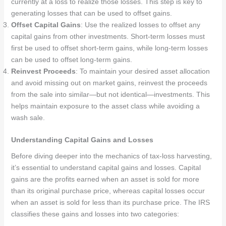
currently at a loss to realize those losses. This step is key to
generating losses that can be used to offset gains.
Offset Capital Gains
: Use the realized losses to offset any
capital gains from other investments. Short-term losses must
first be used to offset short-term gains, while long-term losses
can be used to offset long-term gains.
Reinvest Proceeds
: To maintain your desired asset allocation
and avoid missing out on market gains, reinvest the proceeds
from the sale into similar—but not identical—investments. This
helps maintain exposure to the asset class while avoiding a
wash sale.
Understanding Capital Gains and Losses
Before diving deeper into the mechanics of tax-loss harvesting,
it’s essential to understand capital gains and losses. Capital
gains are the profits earned when an asset is sold for more
than its original purchase price, whereas capital losses occur
when an asset is sold for less than its purchase price. The IRS
classifies these gains and losses into two categories: