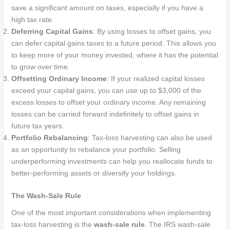
save a significant amount on taxes, especially if you have a
high tax rate.
Deferring Capital Gains
: By using losses to offset gains, you
can defer capital gains taxes to a future period. This allows you
to keep more of your money invested, where it has the potential
to grow over time.
Offsetting Ordinary Income
: If your realized capital losses
exceed your capital gains, you can use up to $3,000 of the
excess losses to offset your ordinary income. Any remaining
losses can be carried forward indefinitely to offset gains in
future tax years.
Portfolio Rebalancing
: Tax-loss harvesting can also be used
as an opportunity to rebalance your portfolio. Selling
underperforming investments can help you reallocate funds to
better-performing assets or diversify your holdings.
The Wash-Sale Rule
One of the most important considerations when implementing
tax-loss harvesting is the
wash-sale rule
. The IRS wash-sale