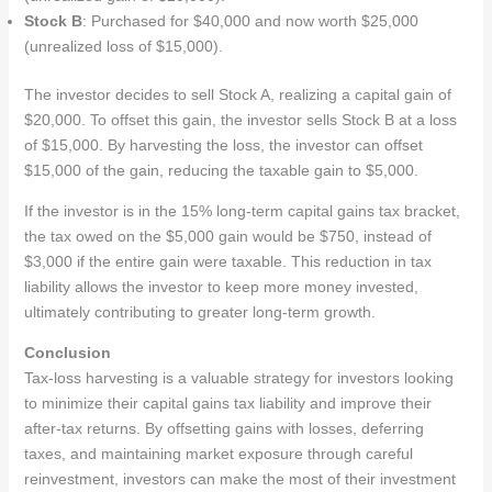
Stock B
: Purchased for $40,000 and now worth $25,000
(unrealized loss of $15,000).
The investor decides to sell Stock A, realizing a capital gain of
$20,000. To offset this gain, the investor sells Stock B at a loss
of $15,000. By harvesting the loss, the investor can offset
$15,000 of the gain, reducing the taxable gain to $5,000.
If the investor is in the 15% long-term capital gains tax bracket,
the tax owed on the $5,000 gain would be $750, instead of
$3,000 if the entire gain were taxable. This reduction in tax
liability allows the investor to keep more money invested,
ultimately contributing to greater long-term growth.
Conclusion
Tax-loss harvesting is a valuable strategy for investors looking
to minimize their capital gains tax liability and improve their
after-tax returns. By offsetting gains with losses, deferring
taxes, and maintaining market exposure through careful
reinvestment, investors can make the most of their investment