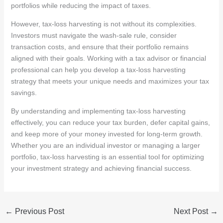
portfolios while reducing the impact of taxes.
However, tax-loss harvesting is not without its complexities.
Investors must navigate the wash-sale rule, consider
transaction costs, and ensure that their portfolio remains
aligned with their goals. Working with a tax advisor or financial
professional can help you develop a tax-loss harvesting
strategy that meets your unique needs and maximizes your tax
savings.
By understanding and implementing tax-loss harvesting
effectively, you can reduce your tax burden, defer capital gains,
and keep more of your money invested for long-term growth.
Whether you are an individual investor or managing a larger
portfolio, tax-loss harvesting is an essential tool for optimizing
your investment strategy and achieving financial success.
←
Previous Post
Next Post
→