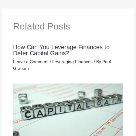
Related Posts
How Can You Leverage Finances to
Defer Capital Gains?
Leave a Comment
/
Leveraging Finances
/ By
Paul
Graham