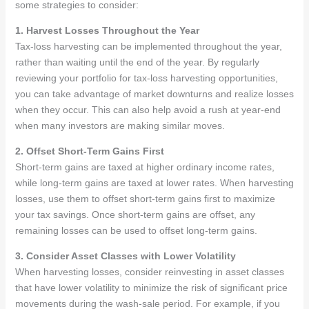
some strategies to consider:
1. Harvest Losses Throughout the Year
Tax-loss harvesting can be implemented throughout the year,
rather than waiting until the end of the year. By regularly
reviewing your portfolio for tax-loss harvesting opportunities,
you can take advantage of market downturns and realize losses
when they occur. This can also help avoid a rush at year-end
when many investors are making similar moves.
2. Offset Short-Term Gains First
Short-term gains are taxed at higher ordinary income rates,
while long-term gains are taxed at lower rates. When harvesting
losses, use them to offset short-term gains first to maximize
your tax savings. Once short-term gains are offset, any
remaining losses can be used to offset long-term gains.
3. Consider Asset Classes with Lower Volatility
When harvesting losses, consider reinvesting in asset classes
that have lower volatility to minimize the risk of significant price
movements during the wash-sale period. For example, if you