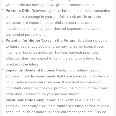
whether the tax savings outweigh the transaction costs.
Portfolio Drift
: Reinvesting in similar but not identical securities
can lead to a change in your portfolio’s risk profile or asset
allocation. It’s important to carefully select replacement
investments to maintain your desired exposure and avoid
unintended portfolio drift.
Potential for Higher Taxes in the Future
: By deferring gains
to future years, you could end up paying higher taxes if your
income or tax rates increase. Tax-loss harvesting is most
effective when you expect to be in the same or a lower tax
bracket in the future.
Impact on Dividend Income
: Replacing dividend-paying
stocks with similar investments that have lower or no dividends
could reduce your overall income. If dividend income is an
important component of your portfolio, be mindful of the impact
of tax-loss harvesting on your income stream.
Wash-Sale Rule Compliance
: The wash-sale rule can be
complex, especially if you hold similar securities across multiple
accounts, such as individual and retirement accounts. Ensure