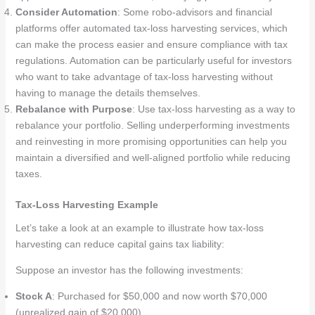
Consider Automation
: Some robo-advisors and financial
platforms offer automated tax-loss harvesting services, which
can make the process easier and ensure compliance with tax
regulations. Automation can be particularly useful for investors
who want to take advantage of tax-loss harvesting without
having to manage the details themselves.
Rebalance with Purpose
: Use tax-loss harvesting as a way to
rebalance your portfolio. Selling underperforming investments
and reinvesting in more promising opportunities can help you
maintain a diversified and well-aligned portfolio while reducing
taxes.
Tax-Loss Harvesting Example
Let’s take a look at an example to illustrate how tax-loss
harvesting can reduce capital gains tax liability:
Suppose an investor has the following investments:
Stock A
: Purchased for $50,000 and now worth $70,000
(unrealized gain of $20,000).