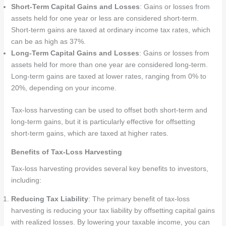
Short-Term Capital Gains and Losses
: Gains or losses from
assets held for one year or less are considered short-term.
Short-term gains are taxed at ordinary income tax rates, which
can be as high as 37%.
Long-Term Capital Gains and Losses
: Gains or losses from
assets held for more than one year are considered long-term.
Long-term gains are taxed at lower rates, ranging from 0% to
20%, depending on your income.
Tax-loss harvesting can be used to offset both short-term and
long-term gains, but it is particularly effective for offsetting
short-term gains, which are taxed at higher rates.
Benefits of Tax-Loss Harvesting
Tax-loss harvesting provides several key benefits to investors,
including:
Reducing Tax Liability
: The primary benefit of tax-loss
harvesting is reducing your tax liability by offsetting capital gains
with realized losses. By lowering your taxable income, you can