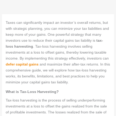
Taxes can significantly impact an investor’s overall returns, but
with strategic planning, you can minimize your tax liabilities and
keep more of your gains. One powerful strategy that many
investors use to reduce their capital gains tax liability is
tax-
loss harvesting
. Tax-loss harvesting involves selling
investments at a loss to offset gains, thereby lowering taxable
income. By implementing this strategy effectively, investors can
defer capital gains
and maximize their after-tax returns. In this
comprehensive guide, we will explore how tax-loss harvesting
works, its benefits, limitations, and best practices to help you
minimize your capital gains tax liability.
What is Tax-Loss Harvesting?
Tax-loss harvesting is the process of selling underperforming
investments at a loss to offset the gains realized from the sale
of profitable investments. The losses realized from the sale of