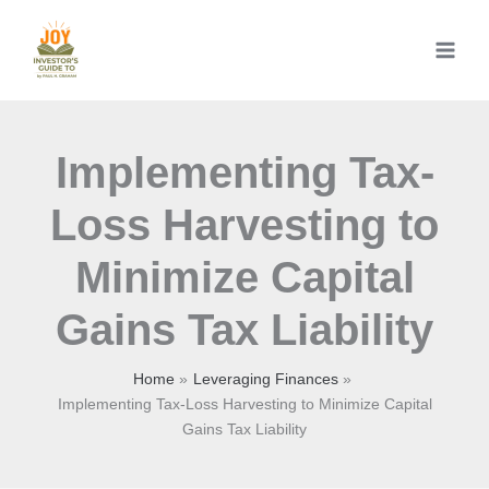
Skip
to
content
Implementing Tax-
Loss Harvesting to
Minimize Capital
Gains Tax Liability
Home
Leveraging Finances
Implementing Tax-Loss Harvesting to Minimize Capital
Gains Tax Liability