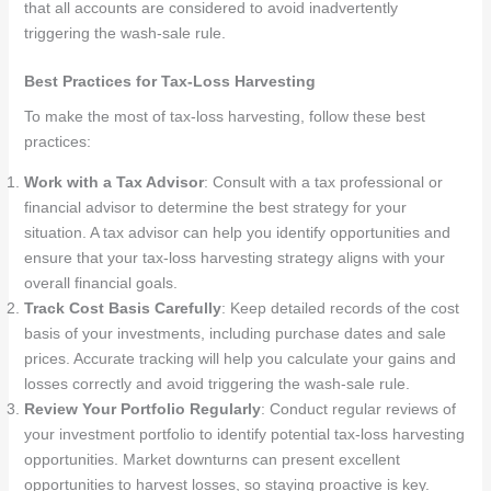
that all accounts are considered to avoid inadvertently
triggering the wash-sale rule.
Best Practices for Tax-Loss Harvesting
To make the most of tax-loss harvesting, follow these best
practices:
Work with a Tax Advisor
: Consult with a tax professional or
financial advisor to determine the best strategy for your
situation. A tax advisor can help you identify opportunities and
ensure that your tax-loss harvesting strategy aligns with your
overall financial goals.
Track Cost Basis Carefully
: Keep detailed records of the cost
basis of your investments, including purchase dates and sale
prices. Accurate tracking will help you calculate your gains and
losses correctly and avoid triggering the wash-sale rule.
Review Your Portfolio Regularly
: Conduct regular reviews of
your investment portfolio to identify potential tax-loss harvesting
opportunities. Market downturns can present excellent
opportunities to harvest losses, so staying proactive is key.