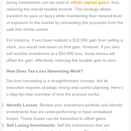
losing investments can be used to
offset capital gains
, thus
reducing the overall taxable income. This strategy allows
investors to save on taxes while maintaining their desired level
of exposure to the market by reinvesting the proceeds from the
sale into similar assets.
For instance, if you have realized a $10,000 gain from selling a
stock, you would owe taxes on that gain. However, if you also
sell another investment at a $10,000 loss, those losses will
offset the gain, effectively reducing the taxable gain to zero.
How Does Tax-Loss Harvesting Work?
Tax-loss harvesting is a straightforward concept, but its
execution requires strategic timing and careful planning. Here’s
a step-by-step overview of how the process works:
Identify Losses
: Review your investment portfolio and identify
investments that are underperforming or have unrealized
losses. These losses can be harvested to offset gains.
Sell Losing Investments
: Sell the investments that are