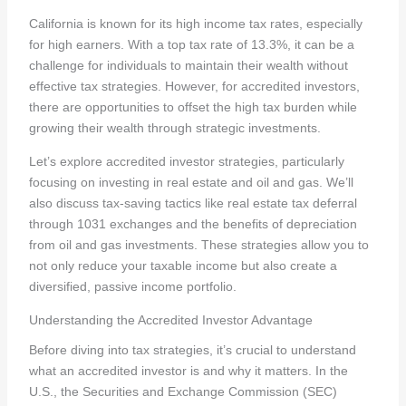
California is known for its high income tax rates, especially
for high earners. With a top tax rate of 13.3%, it can be a
challenge for individuals to maintain their wealth without
effective tax strategies. However, for accredited investors,
there are opportunities to offset the high tax burden while
growing their wealth through strategic investments.
Let’s explore accredited investor strategies, particularly
focusing on investing in real estate and oil and gas. We’ll
also discuss tax-saving tactics like real estate tax deferral
through 1031 exchanges and the benefits of depreciation
from oil and gas investments. These strategies allow you to
not only reduce your taxable income but also create a
diversified, passive income portfolio.
Understanding the Accredited Investor Advantage
Before diving into tax strategies, it’s crucial to understand
what an accredited investor is and why it matters. In the
U.S., the Securities and Exchange Commission (SEC)