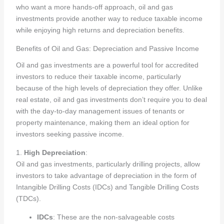
who want a more hands-off approach, oil and gas
investments provide another way to reduce taxable income
while enjoying high returns and depreciation benefits.
Benefits of Oil and Gas: Depreciation and Passive Income
Oil and gas investments are a powerful tool for accredited
investors to reduce their taxable income, particularly
because of the high levels of depreciation they offer. Unlike
real estate, oil and gas investments don’t require you to deal
with the day-to-day management issues of tenants or
property maintenance, making them an ideal option for
investors seeking passive income.
1.
High Depreciation
:
Oil and gas investments, particularly drilling projects, allow
investors to take advantage of depreciation in the form of
Intangible Drilling Costs (IDCs) and Tangible Drilling Costs
(TDCs).
IDCs
: These are the non-salvageable costs