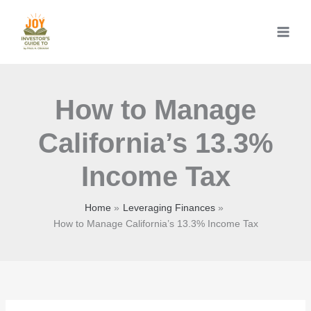
Skip
to
content
How to Manage
California’s 13.3%
Income Tax
Home
Leveraging Finances
How to Manage California’s 13.3% Income Tax