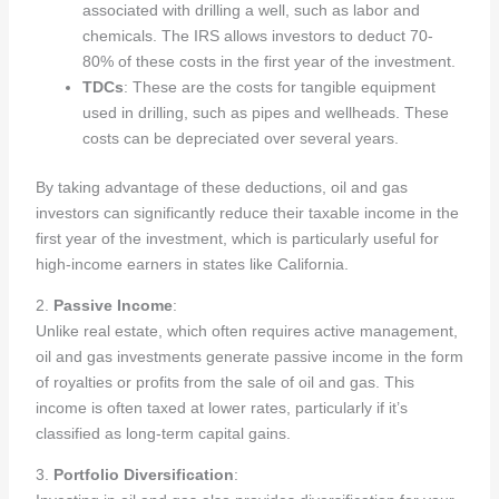
associated with drilling a well, such as labor and
chemicals. The IRS allows investors to deduct 70-
80% of these costs in the first year of the investment.
TDCs
: These are the costs for tangible equipment
used in drilling, such as pipes and wellheads. These
costs can be depreciated over several years.
By taking advantage of these deductions, oil and gas
investors can significantly reduce their taxable income in the
first year of the investment, which is particularly useful for
high-income earners in states like California.
2.
Passive Income
:
Unlike real estate, which often requires active management,
oil and gas investments generate passive income in the form
of royalties or profits from the sale of oil and gas. This
income is often taxed at lower rates, particularly if it’s
classified as long-term capital gains.
3.
Portfolio Diversification
: