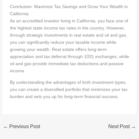
Conclusion: Maximize Tax Savings and Grow Your Wealth in
California
As an accredited investor living in California, you face one of
the highest state income tax rates in the country. However,
through strategic investments in real estate and oil and gas,
you can significantly reduce your taxable income while
growing your wealth. Real estate offers long-term
appreciation and tax deferral through 1031 exchanges, while
oil and gas provide immediate tax deductions and passive
income.
By understanding the advantages of both investment types,
you can create a diversified portfolio that minimizes your tax
burden and sets you up for long-term financial success.
←
Previous Post
Next Post
→