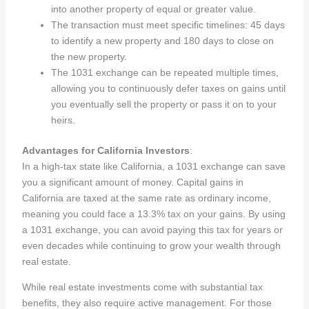
into another property of equal or greater value.
The transaction must meet specific timelines: 45 days
to identify a new property and 180 days to close on
the new property.
The 1031 exchange can be repeated multiple times,
allowing you to continuously defer taxes on gains until
you eventually sell the property or pass it on to your
heirs.
Advantages for California Investors
:
In a high-tax state like California, a 1031 exchange can save
you a significant amount of money. Capital gains in
California are taxed at the same rate as ordinary income,
meaning you could face a 13.3% tax on your gains. By using
a 1031 exchange, you can avoid paying this tax for years or
even decades while continuing to grow your wealth through
real estate.
While real estate investments come with substantial tax
benefits, they also require active management. For those