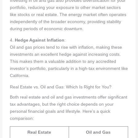
Investing in oil and gas also provides diversification for your
portfolio, reducing your exposure to other market sectors
like stocks or real estate. The energy market often operates
independently of the broader economy, providing stability
during periods of economic downturn.
4.
Hedge Against Inflation
:
Oil and gas prices tend to rise with inflation, making these
investments an excellent hedge against increasing costs.
This makes them a valuable addition to any accredited
investor’s portfolio, particularly in a high-tax environment like
California.
Real Estate vs. Oil and Gas: Which Is Right for You?
Both real estate and oil and gas investments offer significant
tax advantages, but the right choice depends on your
personal financial goals and lifestyle. Here’s a quick
comparison:
Real Estate
Oil and Gas