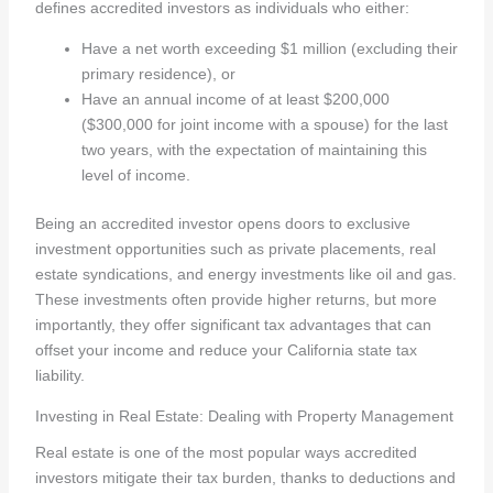
defines accredited investors as individuals who either:
Have a net worth exceeding $1 million (excluding their
primary residence), or
Have an annual income of at least $200,000
($300,000 for joint income with a spouse) for the last
two years, with the expectation of maintaining this
level of income.
Being an accredited investor opens doors to exclusive
investment opportunities such as private placements, real
estate syndications, and energy investments like oil and gas.
These investments often provide higher returns, but more
importantly, they offer significant tax advantages that can
offset your income and reduce your California state tax
liability.
Investing in Real Estate: Dealing with Property Management
Real estate is one of the most popular ways accredited
investors mitigate their tax burden, thanks to deductions and