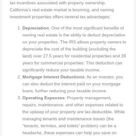
tax incentives associated with property ownership.
California’s real estate market is booming, and owning
investment properties offers several tax advantages:
Depreciation
: One of the most significant benefits of
owning real estate is the ability to deduct depreciation
on your properties. The IRS allows property owners to
depreciate the cost of the building (excluding the
land) over 27.5 years for residential properties and 39
years for commercial properties. This deduction can
significantly reduce your taxable income.
Mortgage Interest Deductions
: As an investor, you
can also deduct the interest paid on your mortgage
loans, further reducing your taxable income.
Operating Expenses
: Property management,
repairs, maintenance, and other expenses related to
the upkeep of your property are tax-deductible. While
managing tenants and maintenance issues (the
“tenants, termites, and toilets” problem) can be a
headache, these expenses can help you save on