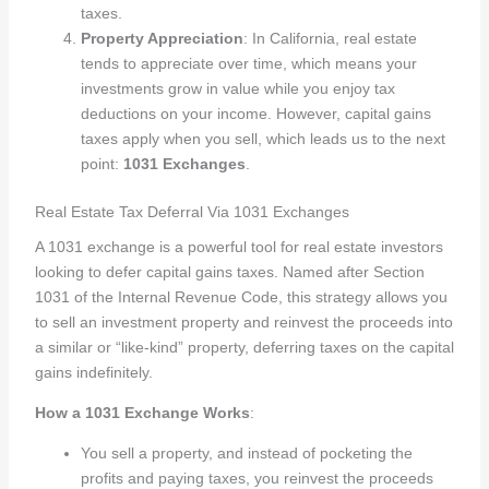
taxes.
Property Appreciation
: In California, real estate
tends to appreciate over time, which means your
investments grow in value while you enjoy tax
deductions on your income. However, capital gains
taxes apply when you sell, which leads us to the next
point:
1031 Exchanges
.
Real Estate Tax Deferral Via 1031 Exchanges
A 1031 exchange is a powerful tool for real estate investors
looking to defer capital gains taxes. Named after Section
1031 of the Internal Revenue Code, this strategy allows you
to sell an investment property and reinvest the proceeds into
a similar or “like-kind” property, deferring taxes on the capital
gains indefinitely.
How a 1031 Exchange Works
:
You sell a property, and instead of pocketing the
profits and paying taxes, you reinvest the proceeds