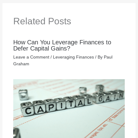
Related Posts
How Can You Leverage Finances to
Defer Capital Gains?
Leave a Comment
/
Leveraging Finances
/ By
Paul
Graham