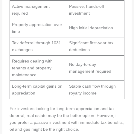
Active management
Passive, hands-off
required
investment
Property appreciation over
High initial depreciation
time
Tax deferral through 1031
Significant first-year tax
exchanges
deductions
Requires dealing with
No day-to-day
tenants and property
management required
maintenance
Long-term capital gains on
Stable cash flow through
appreciation
royalty income
For investors looking for long-term appreciation and tax
deferral, real estate may be the better option. However, if
you prefer a passive investment with immediate tax benefits,
oil and gas might be the right choice.