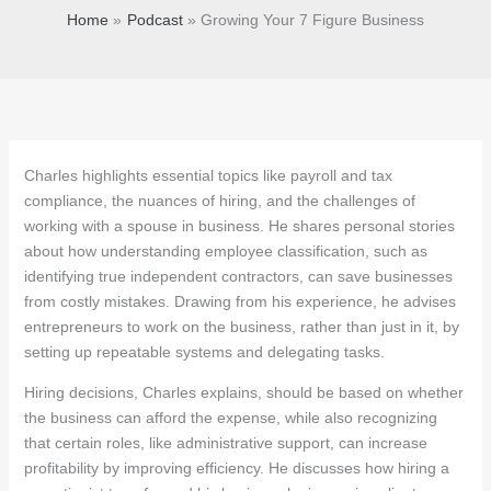
Home
Podcast
Growing Your 7 Figure Business
Charles highlights essential topics like payroll and tax
compliance, the nuances of hiring, and the challenges of
working with a spouse in business. He shares personal stories
about how understanding employee classification, such as
identifying true independent contractors, can save businesses
from costly mistakes. Drawing from his experience, he advises
entrepreneurs to work on the business, rather than just in it, by
setting up repeatable systems and delegating tasks.
Hiring decisions, Charles explains, should be based on whether
the business can afford the expense, while also recognizing
that certain roles, like administrative support, can increase
profitability by improving efficiency. He discusses how hiring a