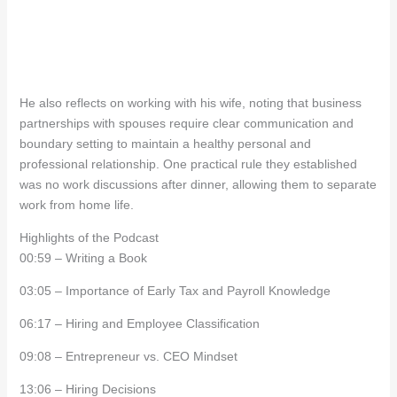
He also reflects on working with his wife, noting that business
partnerships with spouses require clear communication and
boundary setting to maintain a healthy personal and
professional relationship. One practical rule they established
was no work discussions after dinner, allowing them to separate
work from home life.
Highlights of the Podcast
00:59 – Writing a Book
03:05 – Importance of Early Tax and Payroll Knowledge
06:17 – Hiring and Employee Classification
09:08 – Entrepreneur vs. CEO Mindset
13:06 – Hiring Decisions