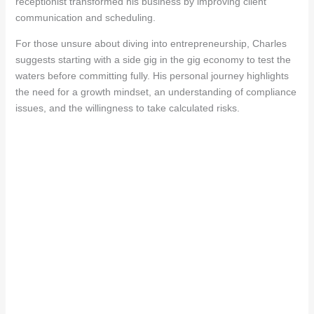
receptionist transformed his business by improving client
communication and scheduling.
For those unsure about diving into entrepreneurship, Charles
suggests starting with a side gig in the gig economy to test the
waters before committing fully. His personal journey highlights
the need for a growth mindset, an understanding of compliance
issues, and the willingness to take calculated risks.