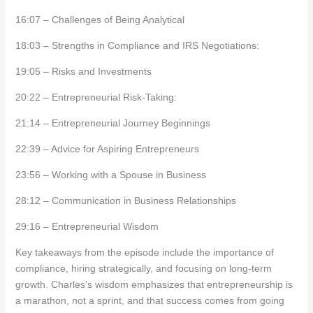
16:07 – Challenges of Being Analytical
18:03 – Strengths in Compliance and IRS Negotiations:
19:05 – Risks and Investments
20:22 – Entrepreneurial Risk-Taking:
21:14 – Entrepreneurial Journey Beginnings
22:39 – Advice for Aspiring Entrepreneurs
23:56 – Working with a Spouse in Business
28:12 – Communication in Business Relationships
29:16 – Entrepreneurial Wisdom
Key takeaways from the episode include the importance of
compliance, hiring strategically, and focusing on long-term
growth. Charles’s wisdom emphasizes that entrepreneurship is
a marathon, not a sprint, and that success comes from going