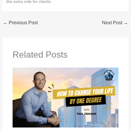
the extra mile for clients.
←
Previous Post
Next Post
→
Related Posts