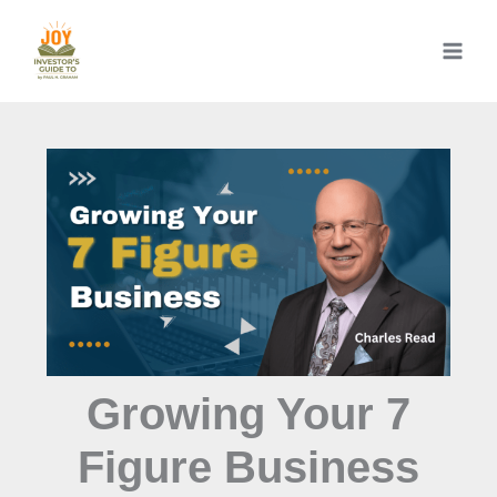
Skip
to
content
Growing Your 7
Figure Business