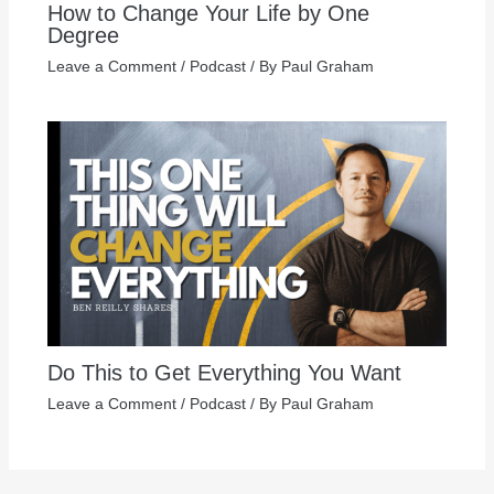
How to Change Your Life by One
Degree
Leave a Comment
/
Podcast
/ By
Paul Graham
Do This to Get Everything You Want
Leave a Comment
/
Podcast
/ By
Paul Graham