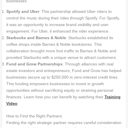
businesses:
Spotify and Uber
: This partnership allowed Uber riders to
control the music during their rides through Spotify. For Spotify,
it was an opportunity to increase brand visibility and user
engagement. For Uber, it enhanced the rider experience.
Starbucks and Barnes & Noble
: Starbucks established its
coffee shops inside Barnes & Noble bookstores. This
collaboration brought more foot traffic to Barnes & Noble and
provided Starbucks with a unique venue to attract customers.
Fund and Grow Partnerships
: Through alliances with real
estate investors and entrepreneurs, Fund and Grow has helped
businesses secure up to $250,000 in zero-interest credit lines.
This funding empowers businesses to invest in growth
opportunities without sacrificing equity or straining personal
finances. Learn how you can benefit by watching their
Training
Video
.
How to Find the Right Partners
Finding the right strategic partner requires careful consideration