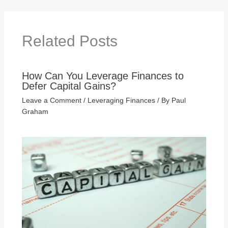
Related Posts
How Can You Leverage Finances to
Defer Capital Gains?
Leave a Comment
/
Leveraging Finances
/ By
Paul
Graham