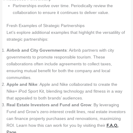
Partnerships evolve over time. Periodically review the
collaboration to ensure it continues to deliver value.
Fresh Examples of Strategic Partnerships
Let’s explore additional examples that highlight the versatility of
strategic partnerships:
Airbnb and City Governments
: Airbnb partners with city
governments to promote responsible tourism. These
collaborations often include agreements to collect taxes,
ensuring mutual benefit for both the company and local
communities.
Apple and Nike
: Apple and Nike collaborated to create the
Nike+ iPod Sport Kit, blending technology and fitness in a way
that appealed to both brands’ audiences.
Real Estate Investors and Fund and Grow
: By leveraging
Fund and Grow’s zero-interest credit lines, real estate investors
can finance property purchases and renovations, maximizing
ROI. Learn how this can work for you by visiting their
F.A.Q.
Page
.