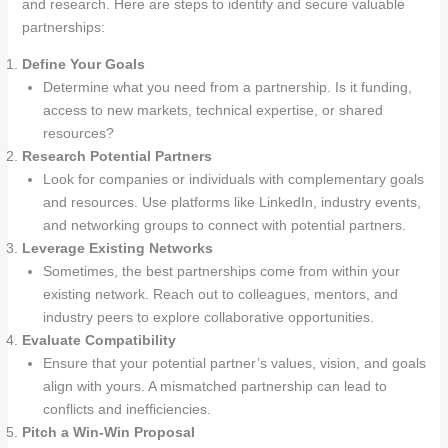
and research. Here are steps to identify and secure valuable
partnerships:
Define Your Goals
Determine what you need from a partnership. Is it funding,
access to new markets, technical expertise, or shared
resources?
Research Potential Partners
Look for companies or individuals with complementary goals
and resources. Use platforms like LinkedIn, industry events,
and networking groups to connect with potential partners.
Leverage Existing Networks
Sometimes, the best partnerships come from within your
existing network. Reach out to colleagues, mentors, and
industry peers to explore collaborative opportunities.
Evaluate Compatibility
Ensure that your potential partner’s values, vision, and goals
align with yours. A mismatched partnership can lead to
conflicts and inefficiencies.
Pitch a Win-Win Proposal