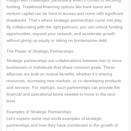
funding. Traditional financing options like bank loans and
venture capital can be hard to access and come with significant
drawbacks. That’s where strategic partnerships come into play.
By collaborating with the right partners, you can unlock funding
opportunities, expand your network, and accelerate growth
without giving up equity or taking on burdensome debt.
The Power of Strategic Partnerships
Strategic partnerships are collaborations between two or more
businesses or individuals that share common goals. These
alliances are built on mutual benefits, whether it’s sharing
resources, accessing new markets, or co-developing products
and services. For startups, such partnerships can provide the
financial and operational boost needed to move to the next
level.
Examples of Strategic Partnerships
Let’s explore some real-world examples of strategic
partnerships and how they have contributed to the growth of