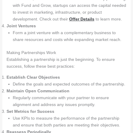
with Fund and Grow, startups can access the capital needed
to invest in marketing, infrastructure, or product
development. Check out their
Offer Details
to learn more.
Joint Ventures
Form a joint venture with a complementary business to
share resources and costs while expanding market reach.
Making Partnerships Work
Establishing a partnership is just the beginning. To ensure
success, follow these best practices:
Establish Clear Objectives
Define the goals and expected outcomes of the partnership.
Maintain Open Communication
Regularly communicate with your partner to ensure
alignment and address any issues promptly.
Set Metrics for Success
Use KPIs to measure the performance of the partnership
and ensure that both parties are meeting their objectives.
Reassess Periodically