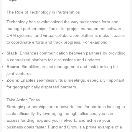
The Role of Technology in Partnerships
Technology has revolutionized the way businesses form and
manage partnerships. Tools like project management software,
CRM systems, and virtual collaboration platforms make it easier
to coordinate efforts and track progress. For example:
Slack
: Enhances communication between partners by providing
a centralized platform for discussions and updates.
Asana
: Simplifies project management and task tracking for
joint ventures.
Zoom
: Enables seamless virtual meetings, especially important
for geographically dispersed partners.
Take Action Today
Strategic partnerships are a powerful tool for startups looking to
scale efficiently. By leveraging the right alliances, you can
access funding, expand your network, and achieve your
business goals faster. Fund and Grow is a prime example of a