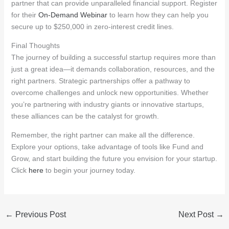
partner that can provide unparalleled financial support. Register
for their
On-Demand Webinar
to learn how they can help you
secure up to $250,000 in zero-interest credit lines.
Final Thoughts
The journey of building a successful startup requires more than
just a great idea—it demands collaboration, resources, and the
right partners. Strategic partnerships offer a pathway to
overcome challenges and unlock new opportunities. Whether
you’re partnering with industry giants or innovative startups,
these alliances can be the catalyst for growth.
Remember, the right partner can make all the difference.
Explore your options, take advantage of tools like Fund and
Grow, and start building the future you envision for your startup.
Click
here
to begin your journey today.
←
Previous Post
Next Post
→