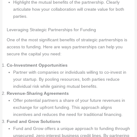
Highlight the mutual benefits of the partnership. Clearly
articulate how your collaboration will create value for both
parties.
Leveraging Strategic Partnerships for Funding
One of the most significant benefits of strategic partnerships is
access to funding. Here are ways partnerships can help you
secure the capital you need:
Co-Investment Opportunities
Partner with companies or individuals willing to co-invest in
your startup. By pooling resources, both parties reduce
individual risk while gaining mutual benefits.
Revenue-Sharing Agreements
Offer potential partners a share of your future revenues in
exchange for upfront funding. This approach aligns
incentives and reduces the need for traditional financing.
Fund and Grow Solutions
Fund and Grow offers a unique approach to funding through
unsecured, zero-interest business credit lines. By partnering