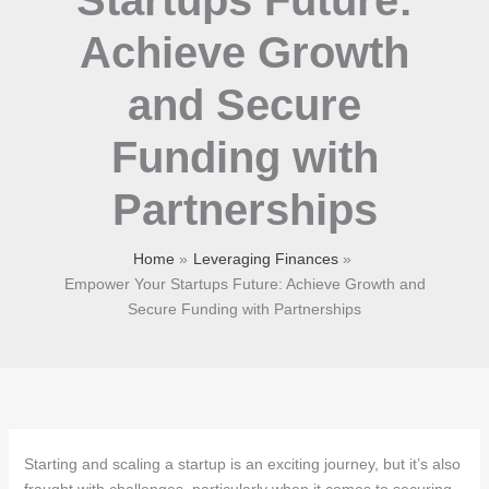
Achieve Growth
and Secure
Funding with
Partnerships
Home
Leveraging Finances
Empower Your Startups Future: Achieve Growth and
Secure Funding with Partnerships
Starting and scaling a startup is an exciting journey, but it’s also
fraught with challenges, particularly when it comes to securing