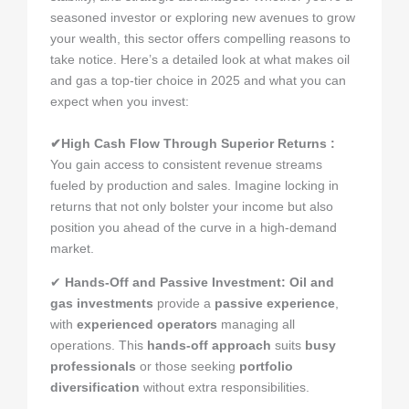
seasoned investor or exploring new avenues to grow
your wealth, this sector offers compelling reasons to
take notice. Here’s a detailed look at what makes oil
and gas a top-tier choice in 2025 and what you can
expect when you invest:
✔High Cash Flow Through Superior Returns :
You gain access to consistent revenue streams
fueled by production and sales. Imagine locking in
returns that not only bolster your income but also
position you ahead of the curve in a high-demand
market.
✔
Hands-Off and Passive Investment
:
Oil and
gas investments
provide a
passive experience
,
with
experienced operators
managing all
operations. This
hands-off approach
suits
busy
professionals
or those seeking
portfolio
diversification
without extra responsibilities.