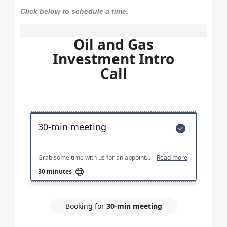
Click below to schedule a time.