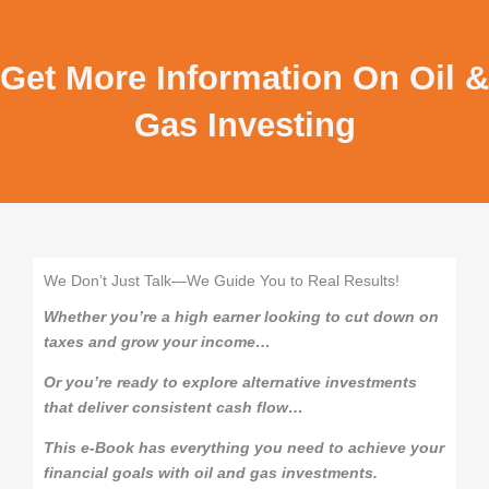
Get More Information On Oil &
Gas Investing
We Don’t Just Talk—We Guide You to Real Results!
Whether you’re a high earner looking to cut down on
taxes and grow your income…
Or you’re ready to explore alternative investments
that deliver consistent cash flow…
This e-Book has everything you need to achieve your
financial goals with oil and gas investments.