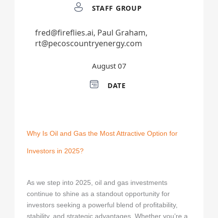
Investing in Oil and Gas E-book
Why Is Oil and Gas the Most Attractive Option for
Investors in 2025?
As we step into 2025, oil and gas investments
continue to shine as a standout opportunity for
investors seeking a powerful blend of profitability,
stability, and strategic advantages. Whether you’re a