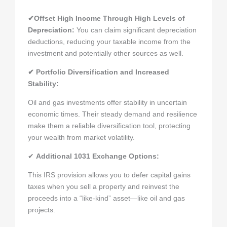
✔Offset High Income Through High Levels of
Depreciation
:
You can claim significant depreciation
deductions, reducing your taxable income from the
investment and potentially other sources as well.
✔ Portfolio Diversification and Increased
Stability:
Oil and gas investments offer stability in uncertain
economic times. Their steady demand and resilience
make them a reliable diversification tool, protecting
your wealth from market volatility.
✔
Additional 1031 Exchange Options:
This IRS provision allows you to defer capital gains
taxes when you sell a property and reinvest the
proceeds into a “like-kind” asset—like oil and gas
projects.